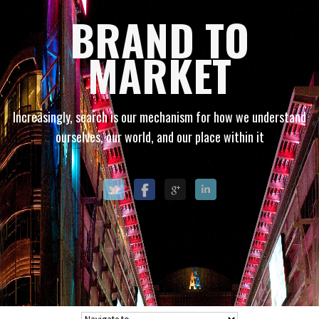
BRAND TO
MARKET
Increasingly, search is our mechanism for how we understand
ourselves, our world, and our place within it