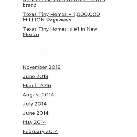
brand
Texas Tiny Homes – 1,000,000
MILLION Pageviews!
Texas Tiny Homes is #1 in New
Mexico
ARCHIVES
November 2018
June 2018
March 2016
August 2014
July 2014
June 2014
May 2014
February 2014