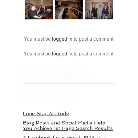
You must be
logged in
to post a comment.
PROFILE
You must be
logged in
to post a comment.
RECENT COMMENTS
RECENT POSTS
Lone Star Attitude
Blog Posts and Social Media Help
You Achieve 1st Page Search Results
A Facebook fan is worth $174 to a