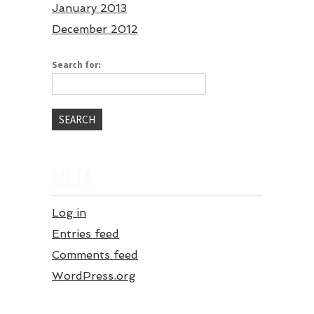
January 2013
December 2012
Search for:
META
Log in
Entries feed
Comments feed
WordPress.org