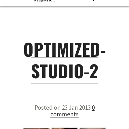
OPTIMIZED-
STUDIO-2
Posted on 23 Jan 2013
0
comments