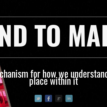
ND TO MA
echanism for how we understand
place within it