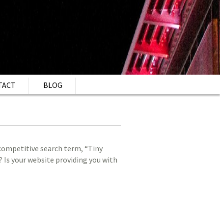
TACT
BLOG
 competitive search term, “Tiny
 Is your website providing you with