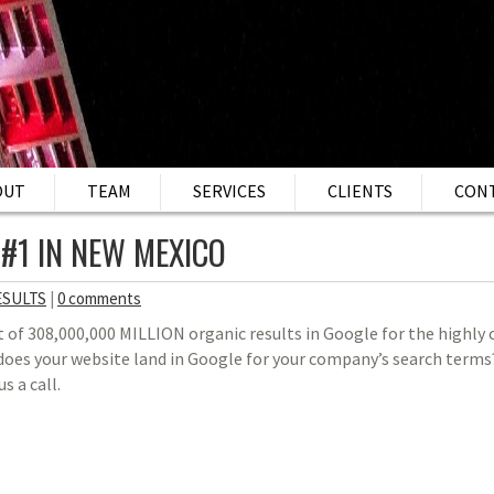
OUT
TEAM
SERVICES
CLIENTS
CON
 #1 IN NEW MEXICO
ESULTS
|
0 comments
t of 308,000,000 MILLION organic results in Google for the highly
es your website land in Google for your company’s search terms?
us a call.