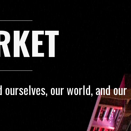
RKET
 ourselves, our world, and our