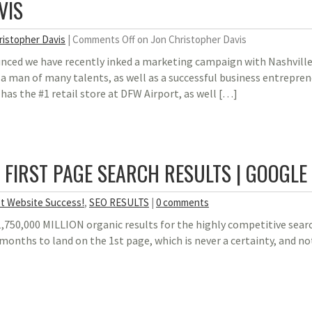
VIS
ristopher Davis
|
Comments Off
on Jon Christopher Davis
unced we have recently inked a marketing campaign with Nashvill
s a man of many talents, as well as a successful business entrepr
 has the #1 retail store at DFW Airport, as well […]
| FIRST PAGE SEARCH RESULTS | GOOGLE
t Website Success!
,
SEO RESULTS
|
0 comments
1,750,000 MILLION organic results for the highly competitive sear
 months to land on the 1st page, which is never a certainty, and no