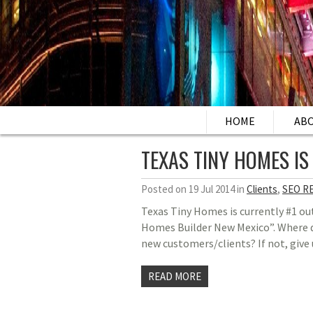
HOME
AB
TEXAS TINY HOMES IS
Posted on 19 Jul 2014 in
Clients
,
SEO R
Texas Tiny Homes is currently #1 ou
Homes Builder New Mexico”. Where do
new customers/clients? If not, give 
READ MORE