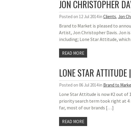
JON CHRISTOPHER DA
Posted on 12 Jul 2014 in
Clients
,
Jon Ch
Brand to Market is pleased to anno
Artist, Jon Christopher Davis. Jon i
including; Lone Star Attitude, which
READ MORE
LONE STAR ATTITUDE 
Posted on 06 Jul 2014 in
Brand to Marke
Lone Star Attitude is now #2 out of 
priority search term took right at 4
far, most of our brands […]
READ MORE