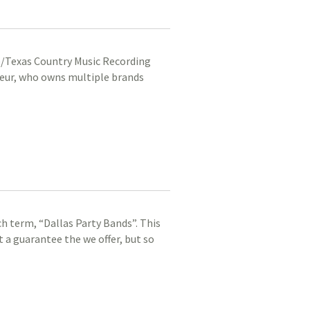
e/Texas Country Music Recording
eneur, who owns multiple brands
ch term, “Dallas Party Bands”. This
t a guarantee the we offer, but so