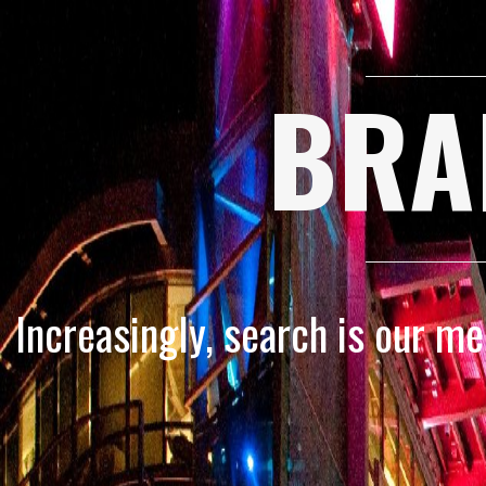
BRA
Increasingly, search is our m