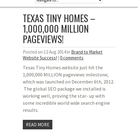
TEXAS TINY HOMES –
1,000,000 MILLION
PAGEVIEWS!
Posted on 12 Aug 2014 in
Brand to Market
Website Success!
|
0 comments
Texas Tiny Homes website just hit the
1,000,000 MILLION pageviews milestone,
which was launched on December 6th, 2012.
The global SEO package we installed is
working well, proving the star- up with
some incredible world wide search engine
results.
READ MORE