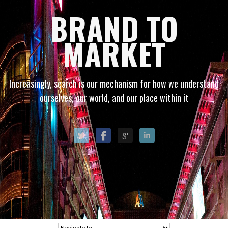
BRAND TO
MARKET
Increasingly, search is our mechanism for how we understand
ourselves, our world, and our place within it