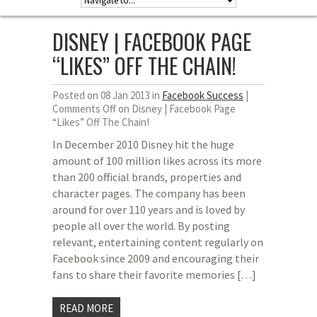
DISNEY | FACEBOOK PAGE
“LIKES” OFF THE CHAIN!
Posted on 08 Jan 2013 in
Facebook Success
|
Comments Off
on Disney | Facebook Page
“Likes” Off The Chain!
In December 2010 Disney hit the huge
amount of 100 million likes across its more
than 200 official brands, properties and
character pages. The company has been
around for over 110 years and is loved by
people all over the world. By posting
relevant, entertaining content regularly on
Facebook since 2009 and encouraging their
fans to share their favorite memories […]
READ MORE