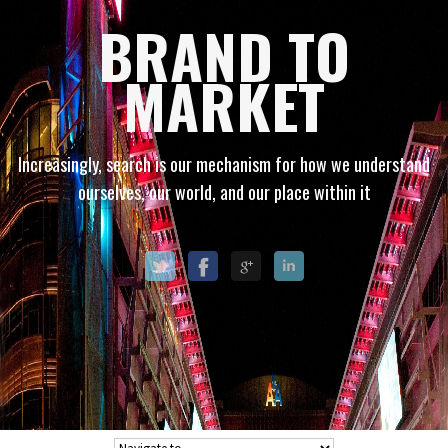
BRAND TO
MARKET
Increasingly, search is our mechanism for how we understand
ourselves, our world, and our place within it