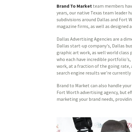
Brand To Market
team members have b
years, our native Texas team leader h
subdivisions around Dallas and Fort 
magazine firms, as well as designed a
Dallas Advertising Agencies are a dim
Dallas start-up company's, Dallas bu
graphic art work, as well world clas
who each have incredible portfolio's,
work, at a fraction of the going rat
search engine results we're currently 
Brand to Market can also handle your 
Fort Worth advertising agency, but ef
marketing your brand needs, providin