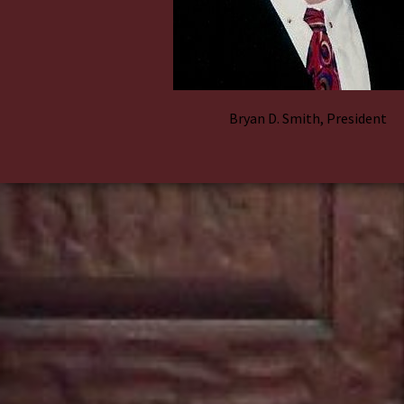
Bryan D. Smith, President