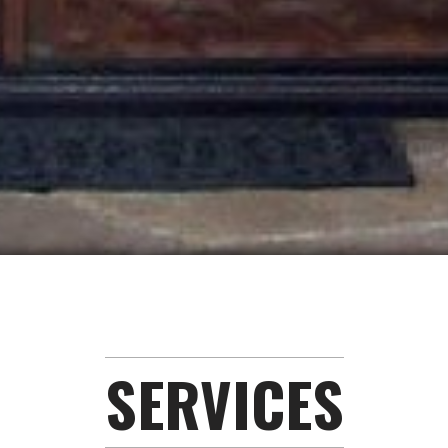
SERVICES