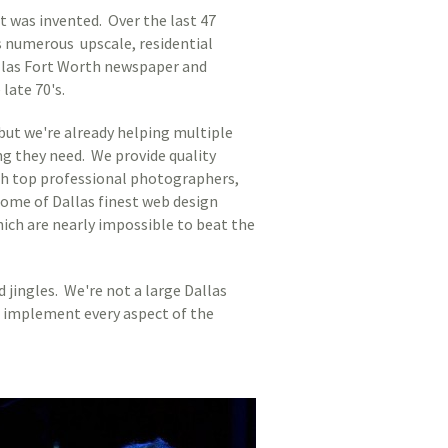
 was invented. Over the last 47
s numerous upscale, residential
allas Fort Worth newspaper and
late 70's.
but we're already helping multiple
g they need. We provide quality
rth top professional photographers,
some of Dallas finest web design
ich are nearly impossible to beat the
jingles. We're not a large Dallas
nd implement every aspect of the