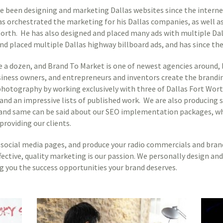
een designing and marketing Dallas websites since the internet
as orchestrated the marketing for his Dallas companies, as well a
Worth. He has also designed and placed many ads with multiple D
nd placed multiple Dallas highway billboard ads, and has since the 
e a dozen, and Brand To Market is one of newest agencies around, 
siness owners, and entrepreneurs and inventors create the brandin
s photography by working exclusively with three of Dallas Fort Wo
 and an impressive lists of published work. We are also producing 
e, and same can be said about our SEO implementation packages, wh
providing our clients.
social media pages, and produce your radio commercials and brand 
fective, quality marketing is our passion. We personally design a
g you the success opportunities your brand deserves.