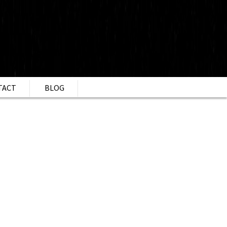
TACT
BLOG