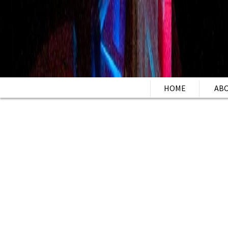
HOME
AB