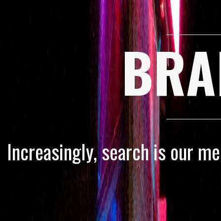
BRA
Increasingly, search is our m