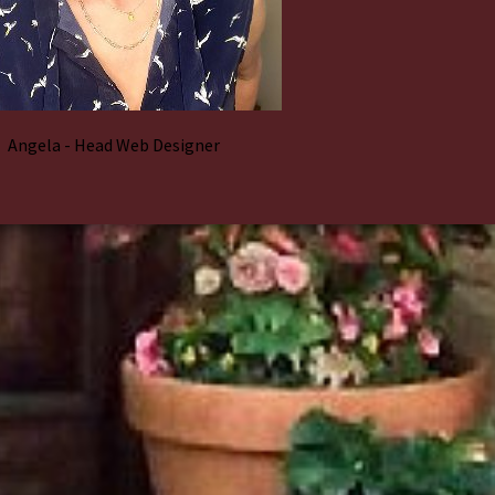
Angela - Head Web Designer