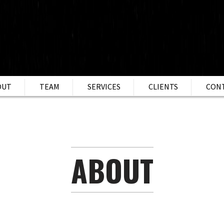
OUT
TEAM
SERVICES
CLIENTS
CON
ABOUT