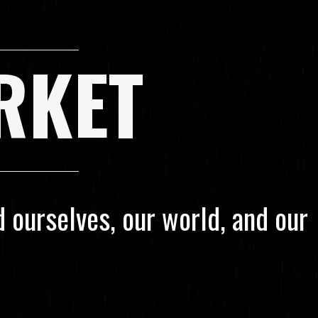
RKET
 ourselves, our world, and our