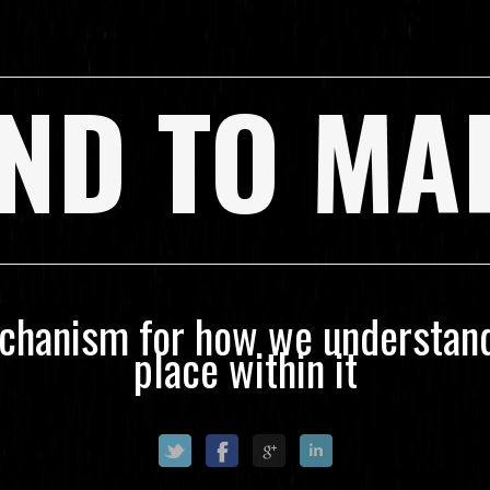
ND TO MA
echanism for how we understand
place within it