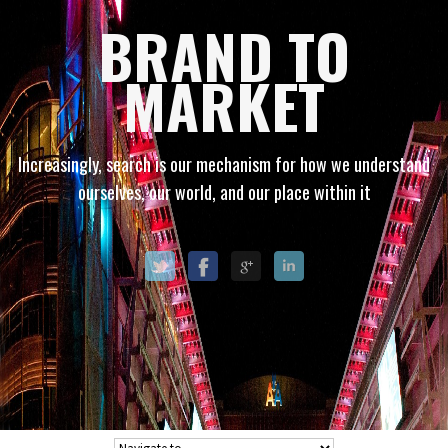
BRAND TO
MARKET
Increasingly, search is our mechanism for how we understand
ourselves, our world, and our place within it