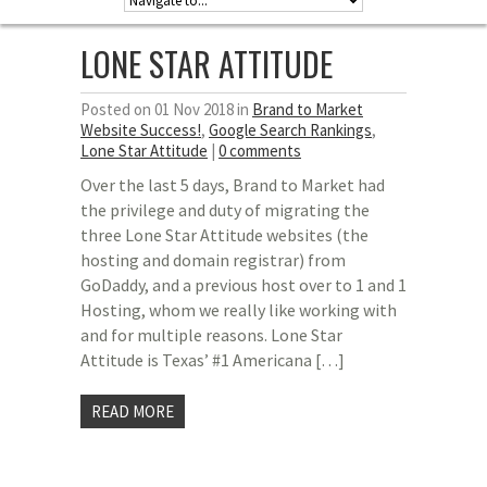
LONE STAR ATTITUDE
Posted on 01 Nov 2018 in
Brand to Market
Website Success!
,
Google Search Rankings
,
Lone Star Attitude
|
0 comments
Over the last 5 days, Brand to Market had
the privilege and duty of migrating the
three Lone Star Attitude websites (the
hosting and domain registrar) from
GoDaddy, and a previous host over to 1 and 1
Hosting, whom we really like working with
and for multiple reasons. Lone Star
Attitude is Texas’ #1 Americana […]
READ MORE