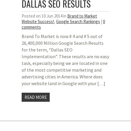
DALLAS SEO RESULTS
Posted on 10 Jun 2014 in
Brand to Market
Website Success!
,
Google Search Rankings
|
0
comments
Brand To Market is now # 4 and # 5 out of
26,400,000 Million Google Search Results
for the term, “Dallas SEO
Implementation”. These results are no easy
task, especially being we are located in one
of the most competitive marketing and
advertising cities in America. Where does
your website land in Google with your […]
READ MORE