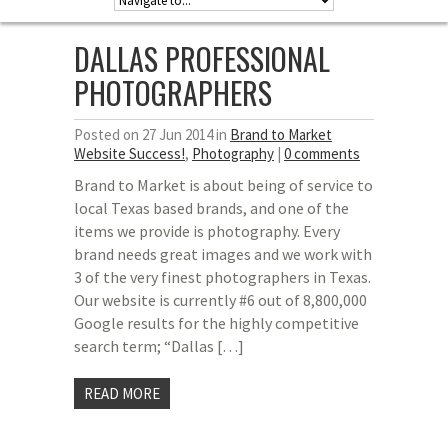
DALLAS PROFESSIONAL
PHOTOGRAPHERS
Posted on 27 Jun 2014 in
Brand to Market
Website Success!
,
Photography
|
0 comments
Brand to Market is about being of service to
local Texas based brands, and one of the
items we provide is photography. Every
brand needs great images and we work with
3 of the very finest photographers in Texas.
Our website is currently #6 out of 8,800,000
Google results for the highly competitive
search term; “Dallas […]
READ MORE