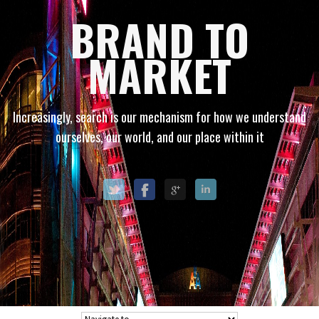
BRAND TO
MARKET
Increasingly, search is our mechanism for how we understand
ourselves, our world, and our place within it