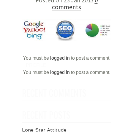
Posted on 23 Jan 2013
0
comments
You must be
logged in
to post a comment.
PROFILE
You must be
logged in
to post a comment.
RECENT COMMENTS
RECENT POSTS
Lone Star Attitude