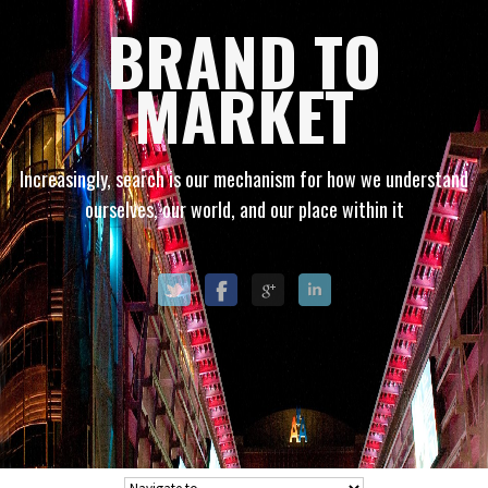
BRAND TO
MARKET
Increasingly, search is our mechanism for how we understand
ourselves, our world, and our place within it