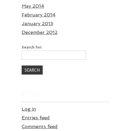
May 2014
February 2014
January 2013
December 2012
Search for:
META
Log in
Entries feed
Comments feed