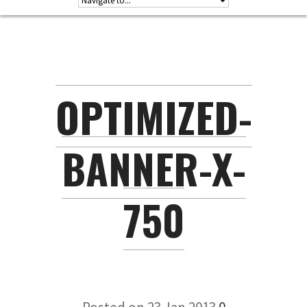
OPTIMIZED-
BANNER-X-
750