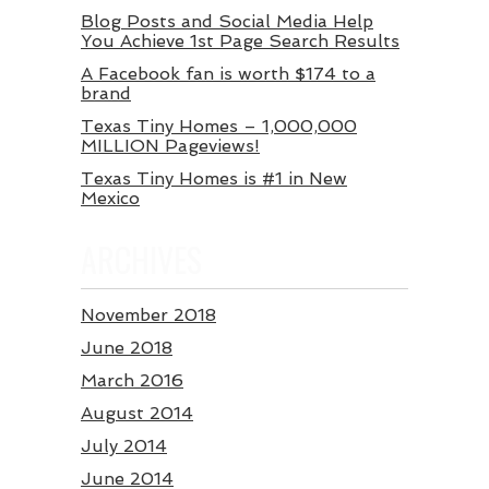
Blog Posts and Social Media Help
You Achieve 1st Page Search Results
A Facebook fan is worth $174 to a
brand
Texas Tiny Homes – 1,000,000
MILLION Pageviews!
Texas Tiny Homes is #1 in New
Mexico
ARCHIVES
November 2018
June 2018
March 2016
August 2014
July 2014
June 2014