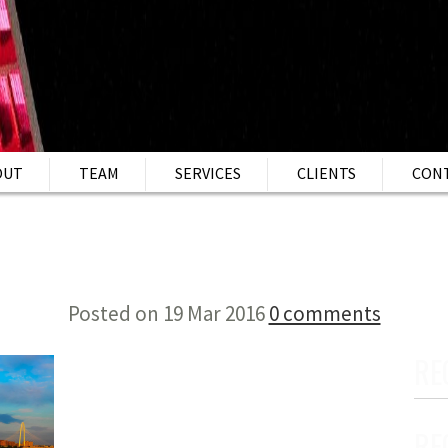
OUT
TEAM
SERVICES
CLIENTS
CON
Posted on 19 Mar 2016
0 comments
RE
RE