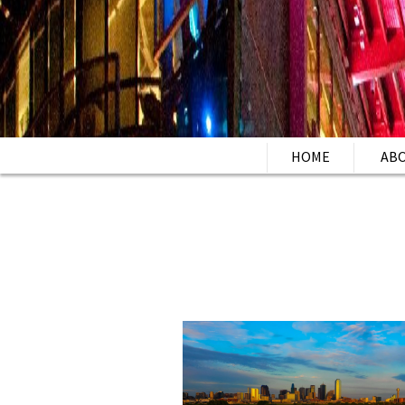
HOME
AB