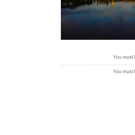
You must
PROFILE
You must