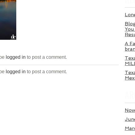
Lone
Blog
You 
Res
A Fa
bra
 be
logged in
to post a comment.
Tex
MIL
 be
logged in
to post a comment.
Texa
Mex
AR
Nov
Jun
Mar