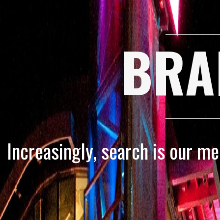
BRA
Increasingly, search is our m