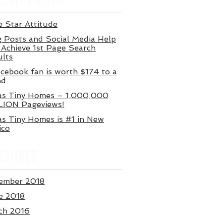
 Star Attitude
 Posts and Social Media Help
Achieve 1st Page Search
ults
cebook fan is worth $174 to a
nd
as Tiny Homes – 1,000,000
LION Pageviews!
s Tiny Homes is #1 in New
ico
CHIVES
ember 2018
e 2018
ch 2016