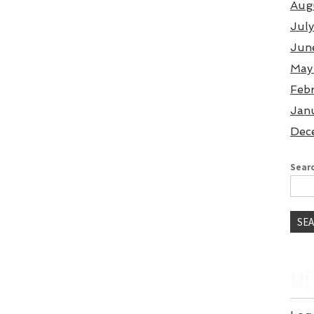
Aug
Jul
Jun
May
Feb
Jan
Dec
Searc
ME