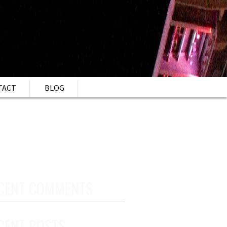
TACT
BLOG
CENT COMMENTS
CENT POSTS