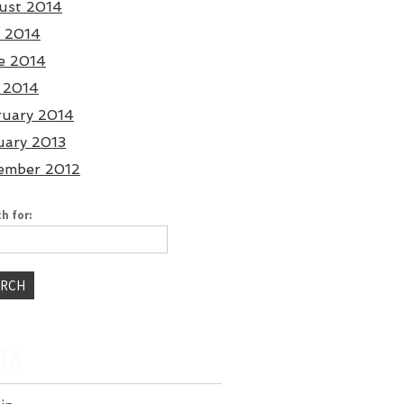
ust 2014
y 2014
e 2014
 2014
ruary 2014
uary 2013
ember 2012
h for:
TA