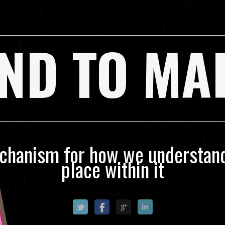
ND TO MA
echanism for how we understand
place within it