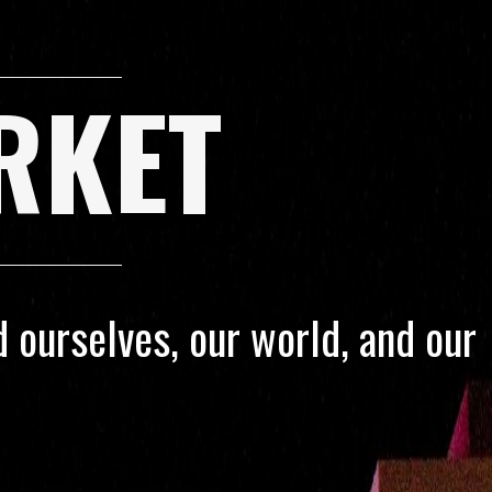
RKET
 ourselves, our world, and our