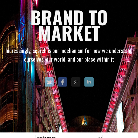
BRAND TO
MARKET
Increasingly, search is our mechanism for how we understand
ourselves, our world, and our place within it