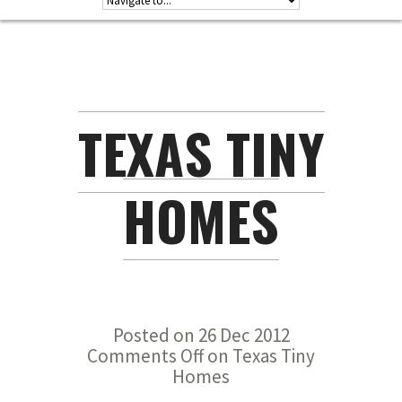
TEXAS TINY
HOMES
Posted on 26 Dec 2012
Comments Off
on Texas Tiny
Homes