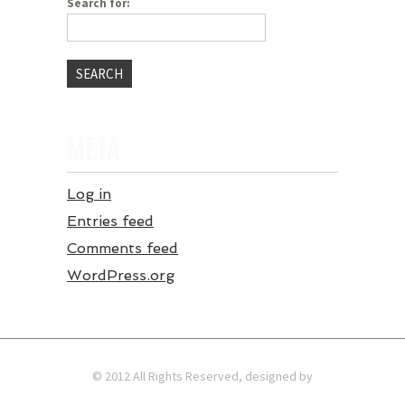
Search for:
META
Log in
Entries feed
Comments feed
WordPress.org
© 2012 All Rights Reserved, designed by