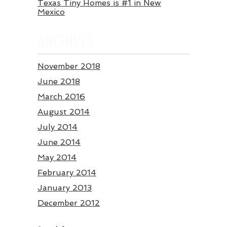
Texas Tiny Homes is #1 in New
Mexico
ARCHIVES
November 2018
June 2018
March 2016
August 2014
July 2014
June 2014
May 2014
February 2014
January 2013
December 2012