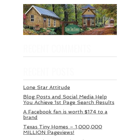
RECENT COMMENTS
RECENT POSTS
Lone Star Attitude
Blog Posts and Social Media Help
You Achieve 1st Page Search Results
A Facebook fan is worth $174 to a
brand
Texas Tiny Homes – 1,000,000
MILLION Pageviews!