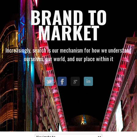
BRAND TO
MARKET
Increasingly, search is our mechanism for how we understand
ourselves, our world, and our place within it