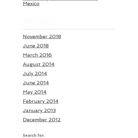
Mexico
ARCHIVES
November 2018
June 2018
March 2016
August 2014
July 2014
June 2014
May 2014
February 2014
January 2013
December 2012
Search for: