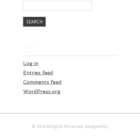
META
Log in
Entries feed
Comments feed
WordPress.org
© 2014 All Rights Reserved, designed by