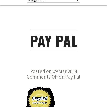
PAY PAL
Posted on 09 Mar 2014
Comments Off
on Pay Pal