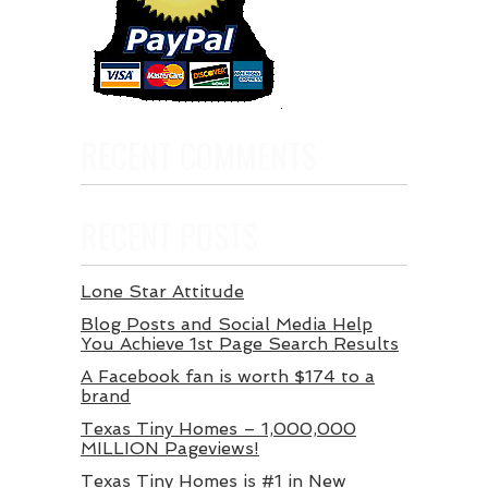
RECENT COMMENTS
RECENT POSTS
Lone Star Attitude
Blog Posts and Social Media Help
You Achieve 1st Page Search Results
A Facebook fan is worth $174 to a
brand
Texas Tiny Homes – 1,000,000
MILLION Pageviews!
Texas Tiny Homes is #1 in New