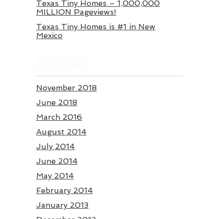
Texas Tiny Homes – 1,000,000
MILLION Pageviews!
Texas Tiny Homes is #1 in New
Mexico
ARCHIVES
November 2018
June 2018
March 2016
August 2014
July 2014
June 2014
May 2014
February 2014
January 2013