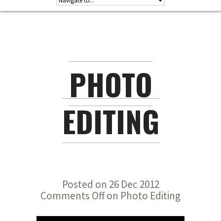
PHOTO
EDITING
Posted on 26 Dec 2012
Comments Off
on Photo Editing