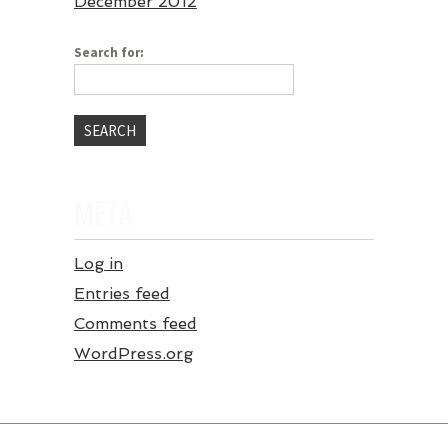
December 2012
Search for:
META
Log in
Entries feed
Comments feed
WordPress.org