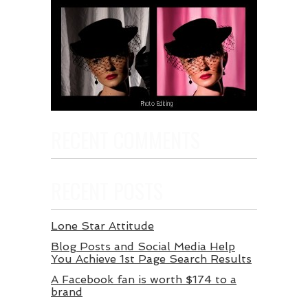
RECENT COMMENTS
RECENT POSTS
Lone Star Attitude
Blog Posts and Social Media Help
You Achieve 1st Page Search Results
A Facebook fan is worth $174 to a
brand