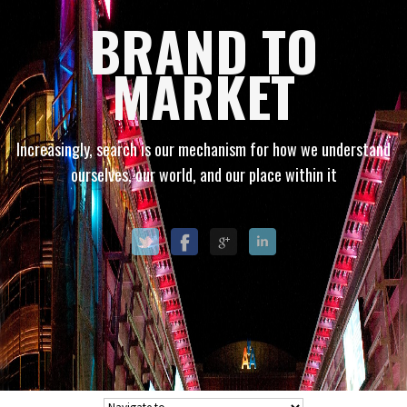
BRAND TO
MARKET
Increasingly, search is our mechanism for how we understand
ourselves, our world, and our place within it