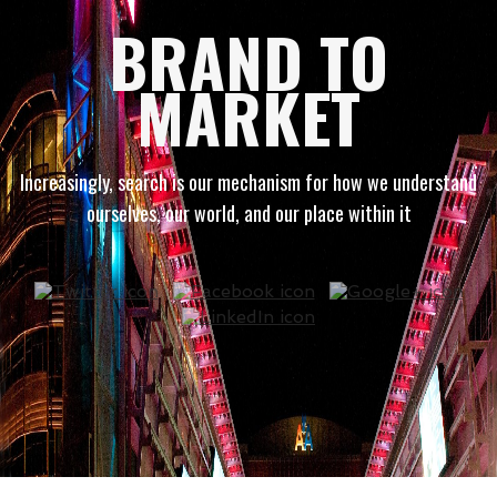
BRAND TO
MARKET
Increasingly, search is our mechanism for how we understand
ourselves, our world, and our place within it