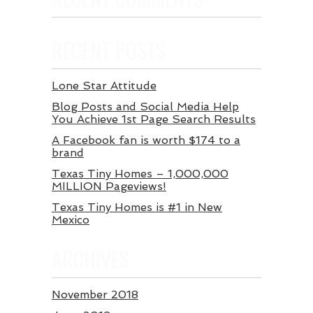
RECENT POSTS
Lone Star Attitude
Blog Posts and Social Media Help
You Achieve 1st Page Search Results
A Facebook fan is worth $174 to a
brand
Texas Tiny Homes – 1,000,000
MILLION Pageviews!
Texas Tiny Homes is #1 in New
Mexico
ARCHIVES
November 2018