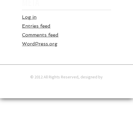
META
Log in
Entries feed
Comments feed
WordPress.org
© 2012 All Rights Reserved, designed by