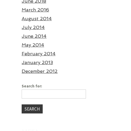
June 2018
March 2016
August 2014
July 2014
June 2014
May 2014
February 2014
January 2013
December 2012
Search for: