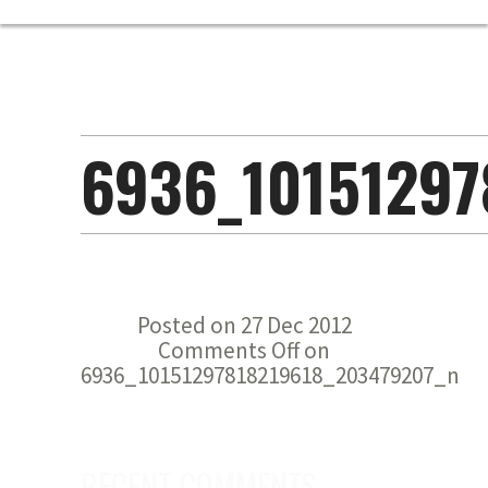
6936_10151297
Posted on 27 Dec 2012
Comments Off
on
6936_10151297818219618_203479207_n
RECENT COMMENTS