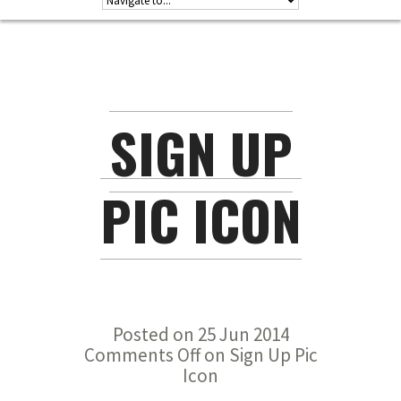
SIGN UP
PIC ICON
Posted on 25 Jun 2014
Comments Off
on Sign Up Pic
Icon