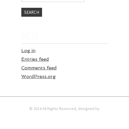
META
Log in
Entries feed
Comments feed
WordPress.org
© 2014 All Rights Reserved, designed by