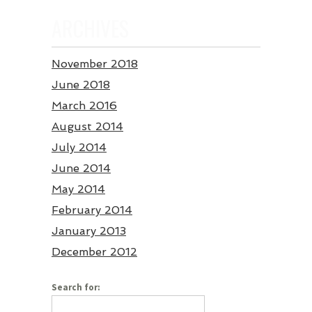
ARCHIVES
November 2018
June 2018
March 2016
August 2014
July 2014
June 2014
May 2014
February 2014
January 2013
December 2012
Search for: