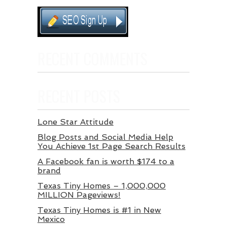
RECENT COMMENTS
RECENT POSTS
Lone Star Attitude
Blog Posts and Social Media Help
You Achieve 1st Page Search Results
A Facebook fan is worth $174 to a
brand
Texas Tiny Homes – 1,000,000
MILLION Pageviews!
Texas Tiny Homes is #1 in New
Mexico