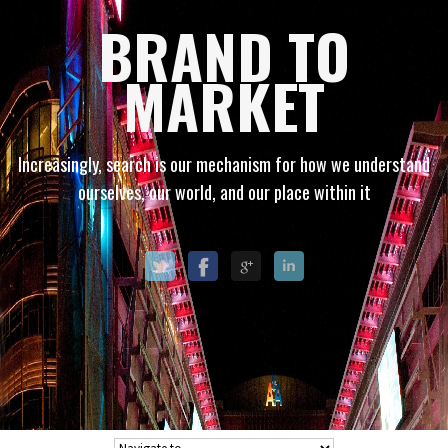
BRAND TO
MARKET
Increasingly, search is our mechanism for how we understand
ourselves, our world, and our place within it