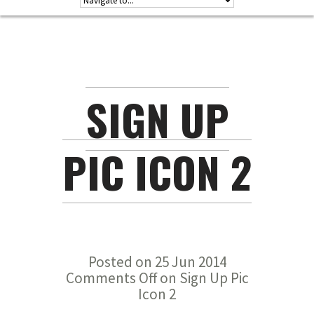
SIGN UP
PIC ICON 2
Posted on 25 Jun 2014
Comments Off
on Sign Up Pic
Icon 2