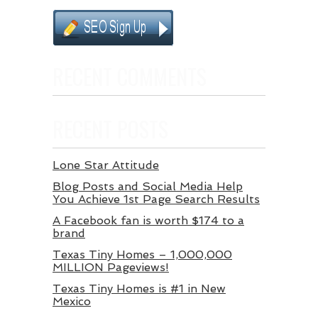
RECENT COMMENTS
RECENT POSTS
Lone Star Attitude
Blog Posts and Social Media Help
You Achieve 1st Page Search Results
A Facebook fan is worth $174 to a
brand
Texas Tiny Homes – 1,000,000
MILLION Pageviews!
Texas Tiny Homes is #1 in New
Mexico