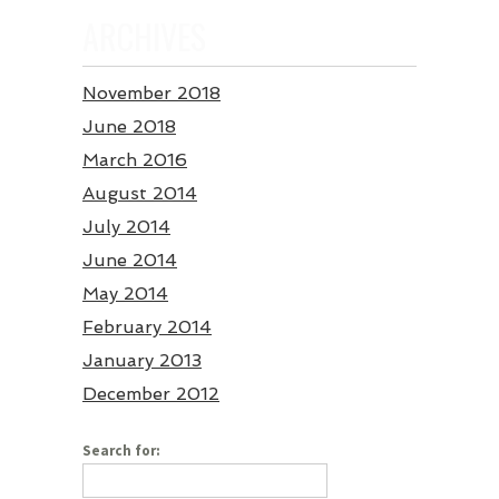
ARCHIVES
November 2018
June 2018
March 2016
August 2014
July 2014
June 2014
May 2014
February 2014
January 2013
December 2012
Search for: