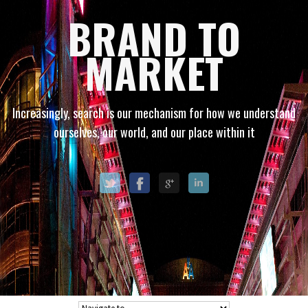
BRAND TO
MARKET
Increasingly, search is our mechanism for how we understand
ourselves, our world, and our place within it