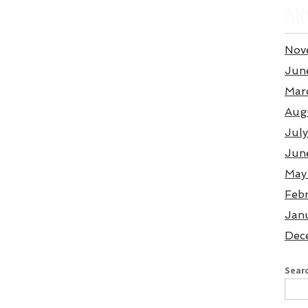
AR
Nov
Jun
Mar
Aug
Jul
Jun
May
Feb
Jan
Dec
Searc