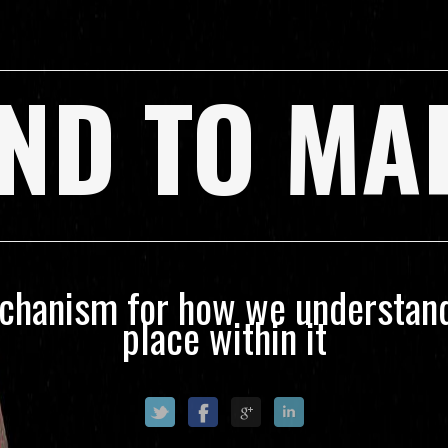
ND TO MA
echanism for how we understand
place within it