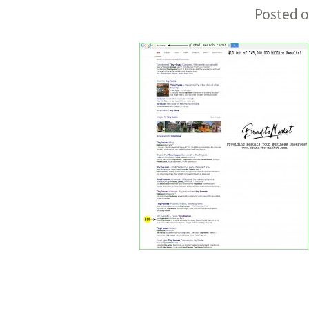
Posted o