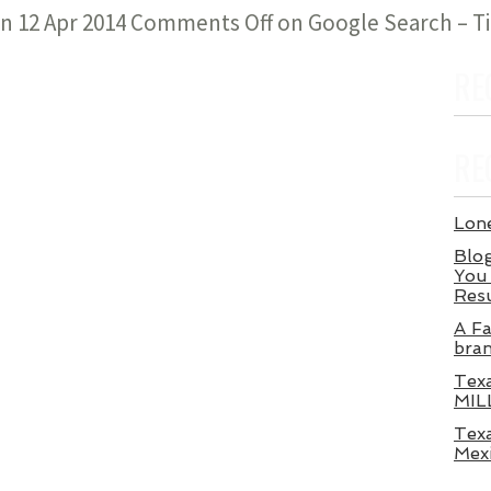
n 12 Apr 2014
Comments Off
on Google Search – T
RE
RE
Lone
Blog
You 
Res
A Fa
bra
Tex
MIL
Texa
Mex