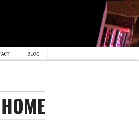
TACT
BLOG
 HOME