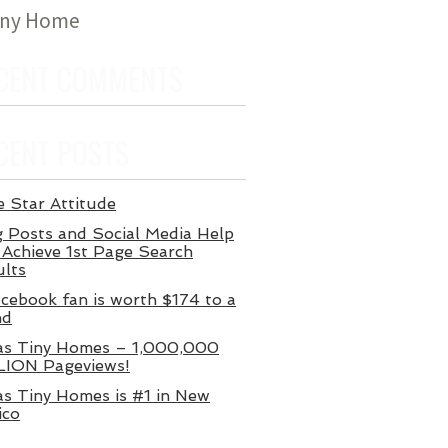
iny Home
CENT COMMENTS
CENT POSTS
 Star Attitude
 Posts and Social Media Help
Achieve 1st Page Search
ults
cebook fan is worth $174 to a
nd
as Tiny Homes – 1,000,000
LION Pageviews!
s Tiny Homes is #1 in New
ico