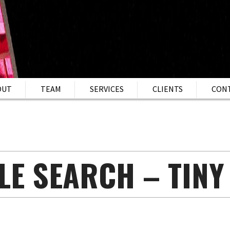
OUT
TEAM
SERVICES
CLIENTS
CON
LE SEARCH – TINY