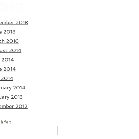
CHIVES
ember 2018
e 2018
ch 2016
ust 2014
y 2014
e 2014
 2014
ruary 2014
uary 2013
ember 2012
h for: