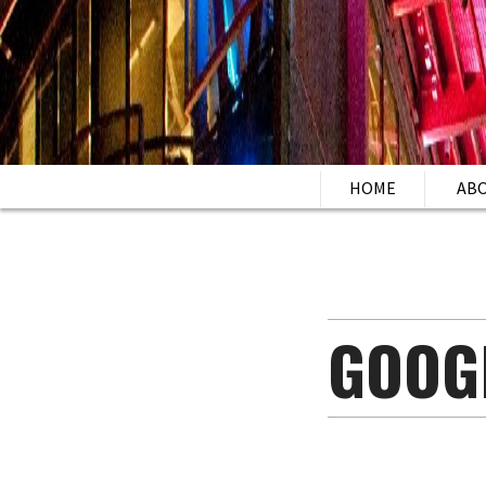
HOME
AB
GOOG