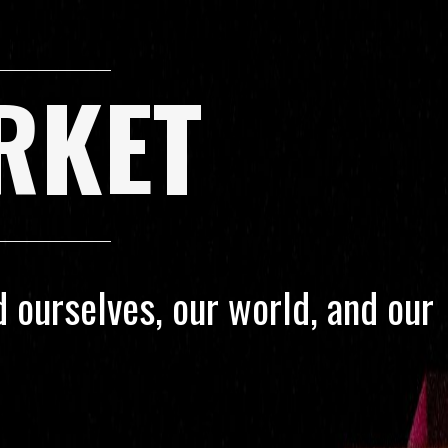
RKET
 ourselves, our world, and our