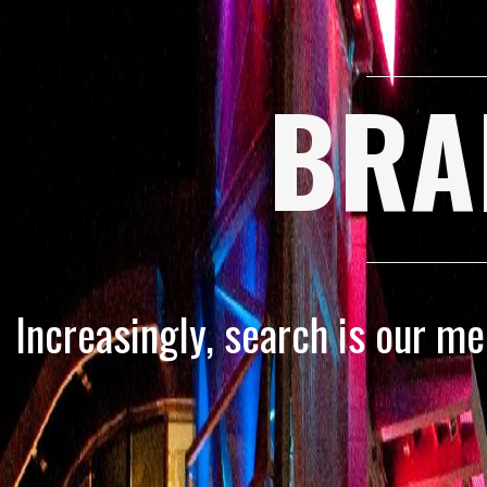
BRA
Increasingly, search is our m