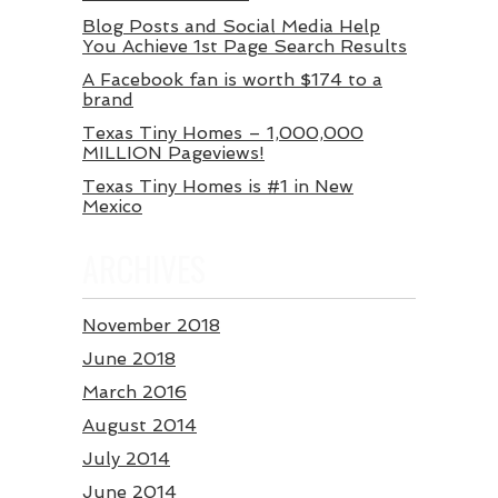
Blog Posts and Social Media Help
You Achieve 1st Page Search Results
A Facebook fan is worth $174 to a
brand
Texas Tiny Homes – 1,000,000
MILLION Pageviews!
Texas Tiny Homes is #1 in New
Mexico
ARCHIVES
November 2018
June 2018
March 2016
August 2014
July 2014
June 2014