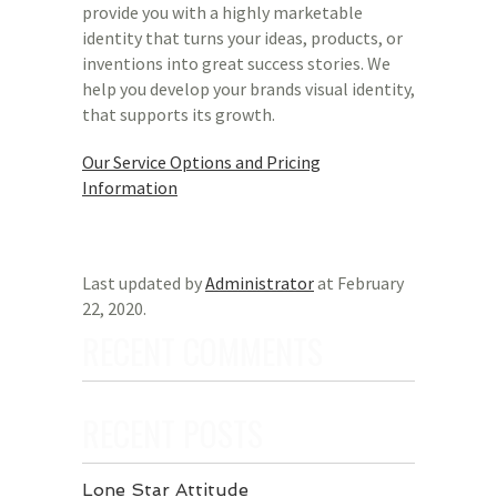
provide you with a highly marketable
identity that turns your ideas, products, or
inventions into great success stories. We
help you develop your brands visual identity,
that supports its growth.
Our Service Options and Pricing
Information
Last updated by
Administrator
at
February
22, 2020
.
RECENT COMMENTS
RECENT POSTS
Lone Star Attitude