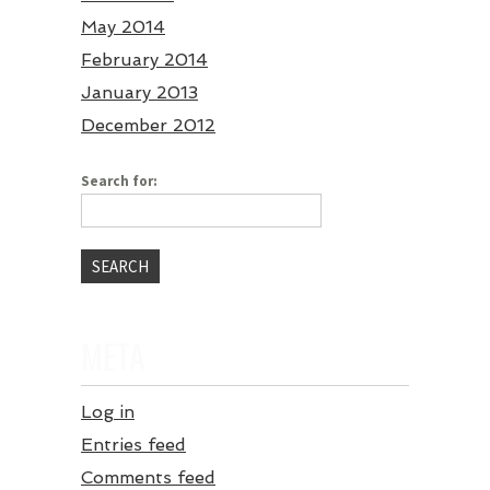
May 2014
February 2014
January 2013
December 2012
Search for:
META
Log in
Entries feed
Comments feed