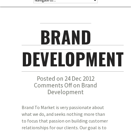
BRAND
DEVELOPMENT
Posted on 24 Dec 2012
Comments Off
on Brand
Development
Brand To Market is very passionate about
what we do, and seeks nothing more than
to focus that passion on building customer
relationships for our clients. Our goal is to