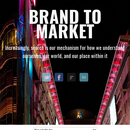
BRAND TO
MARKET
Increasingly, search is our mechanism for how we understand
ourselves, our world, and our place within it