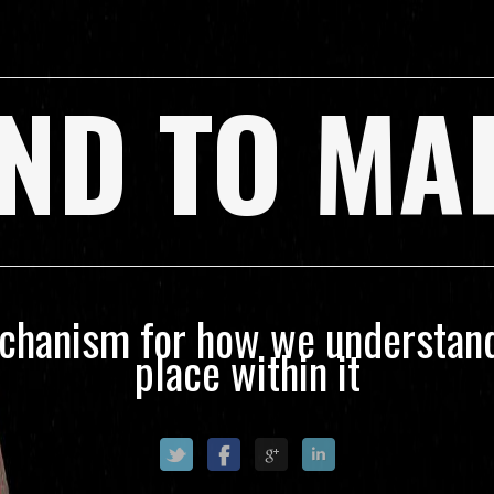
ND TO MA
echanism for how we understand
place within it