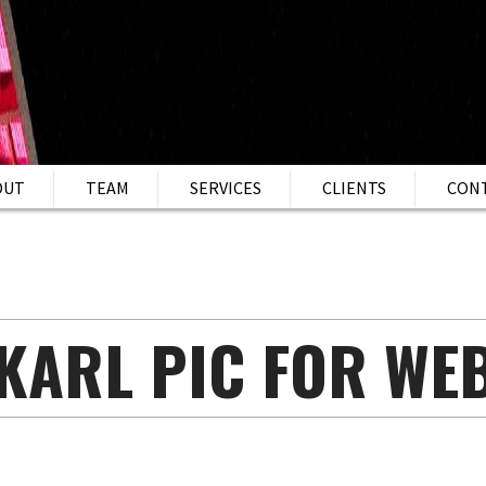
OUT
TEAM
SERVICES
CLIENTS
CON
KARL PIC FOR WE