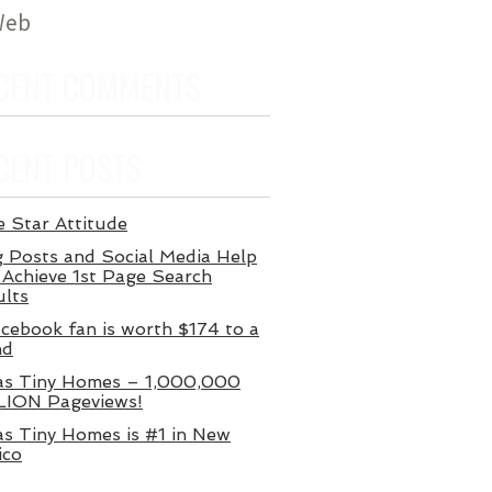
 Web
CENT COMMENTS
CENT POSTS
 Star Attitude
 Posts and Social Media Help
Achieve 1st Page Search
ults
cebook fan is worth $174 to a
nd
as Tiny Homes – 1,000,000
LION Pageviews!
s Tiny Homes is #1 in New
ico