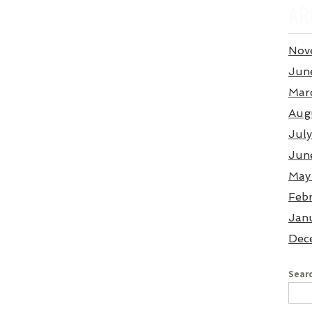
AR
Nov
Jun
Mar
Aug
Jul
Jun
May
Feb
Jan
Dec
Searc