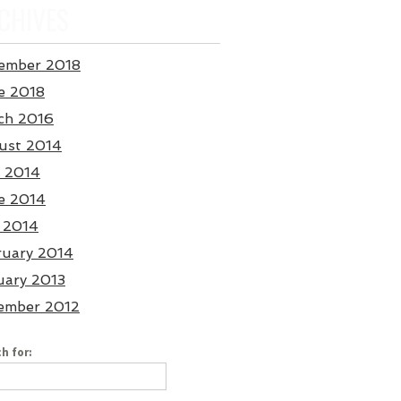
CHIVES
ember 2018
e 2018
ch 2016
ust 2014
y 2014
e 2014
 2014
ruary 2014
uary 2013
ember 2012
h for: