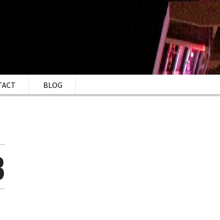
TACT
BLOG
B