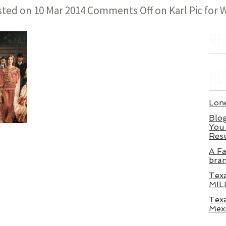
sted on 10 Mar 2014
Comments Off
on Karl Pic for
RE
RE
Lone
Blog
You 
Res
A Fa
bra
Tex
MIL
Texa
Mex