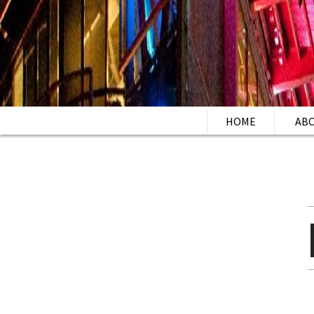
HOME
AB