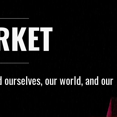
RKET
 ourselves, our world, and our