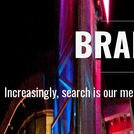
BRA
Increasingly, search is our m