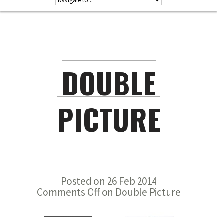
DOUBLE
PICTURE
Posted on 26 Feb 2014
Comments Off
on Double Picture