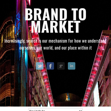
BRAND TO
MARKET
Increasingly, search is our mechanism for how we understand
ourselves, our world, and our place within it