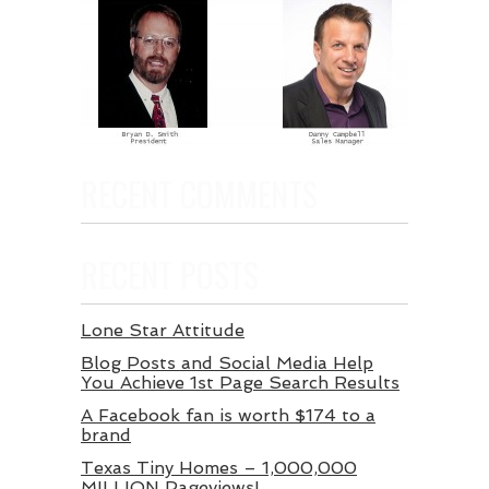
RECENT COMMENTS
RECENT POSTS
Lone Star Attitude
Blog Posts and Social Media Help
You Achieve 1st Page Search Results
A Facebook fan is worth $174 to a
brand
Texas Tiny Homes – 1,000,000
MILLION Pageviews!