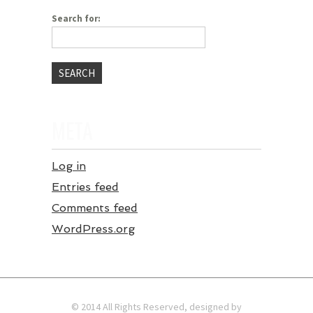
Search for:
META
Log in
Entries feed
Comments feed
WordPress.org
© 2014 All Rights Reserved, designed by