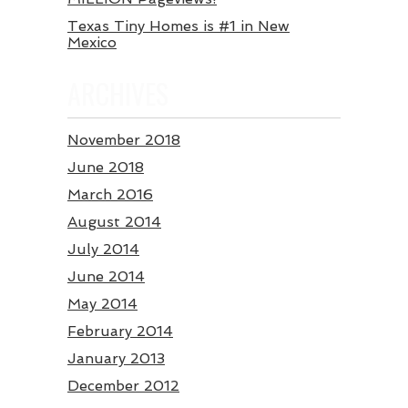
Texas Tiny Homes is #1 in New
Mexico
ARCHIVES
November 2018
June 2018
March 2016
August 2014
July 2014
June 2014
May 2014
February 2014
January 2013
December 2012