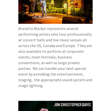
Brand to Market represents several
performing artists who tour professionally
at concert halls and live music venues all
across the US, Canada and Europe. They are
also available to perform at corporate
events, town festivals, business
conventions, as well as large private
parties. We can handle your next special
event by providing the entertainment,
staging, the appropriate sound system and
stage lighting.