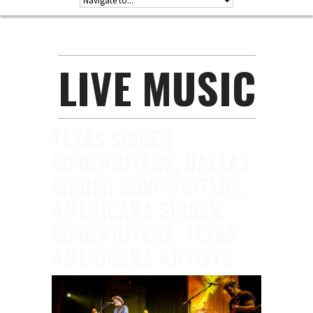
LIVE MUSIC
TEXAS SINGER
SONGWRITERS, DALLAS
SINGER SONGWRITERS,
AMERICANA SINGER
SONGWRITERS, TEXAS
AMERICANA ARTISTS