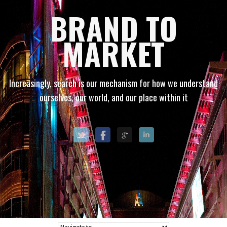
BRAND TO
MARKET
Increasingly, search is our mechanism for how we understand
ourselves, our world, and our place within it