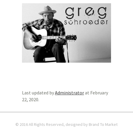
Last updated by
Administrator
at
February
22, 2020
.
© 2016 All Rights Reserved, designed by Brand To Market