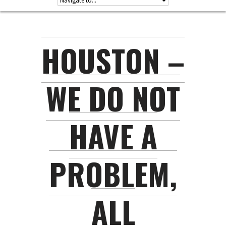
HOUSTON –
WE DO NOT
HAVE A
PROBLEM,
ALL