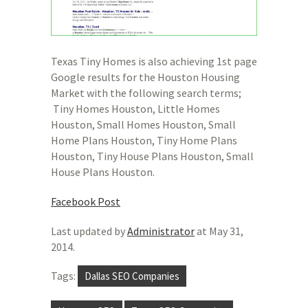
Texas Tiny Homes is also achieving 1st page
Google results for the Houston Housing
Market with the following search terms;
Tiny Homes Houston, Little Homes
Houston, Small Homes Houston, Small
Home Plans Houston, Tiny Home Plans
Houston, Tiny House Plans Houston, Small
House Plans Houston.
Facebook Post
Last updated by
Administrator
at
May 31,
2014
.
Tags:
Dallas SEO Companies