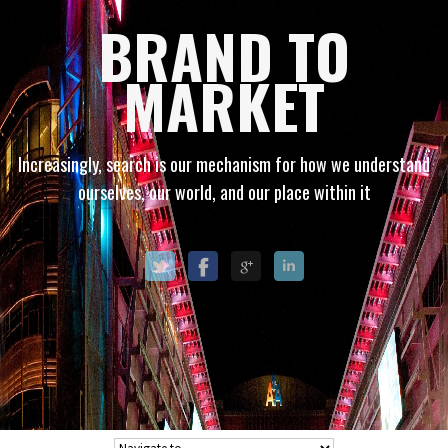
BRAND TO
MARKET
Increasingly, search is our mechanism for how we understand
ourselves, our world, and our place within it