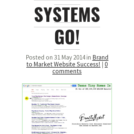
SYSTEMS
GO!
Posted on 31 May 2014 in
Brand
to Market Website Success!
|
0
comments