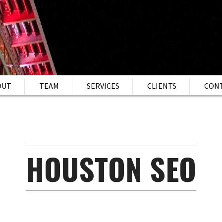
OUT
TEAM
SERVICES
CLIENTS
CON
HOUSTON SEO