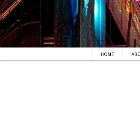
HOME
AB