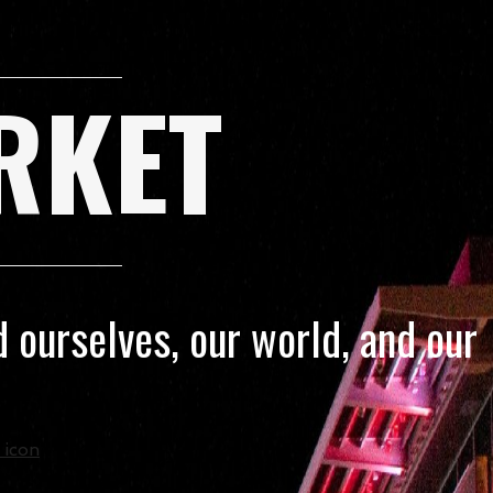
RKET
 ourselves, our world, and our