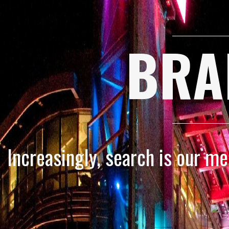
BRA
Increasingly, search is our m