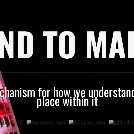
ND TO MA
echanism for how we understand
place within it