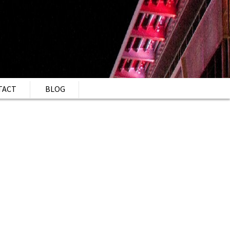
TACT
BLOG