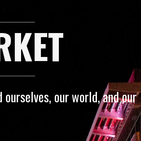
RKET
 ourselves, our world, and our