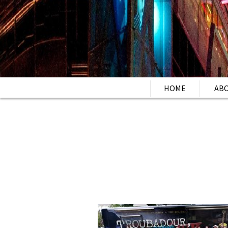
HOME
AB