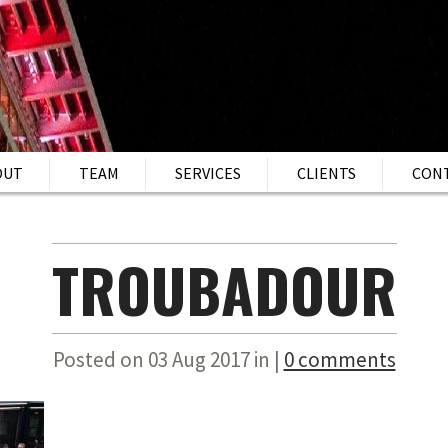
OUT
TEAM
SERVICES
CLIENTS
CON
TROUBADOUR
Posted on 03 Aug 2017 in |
0 comments