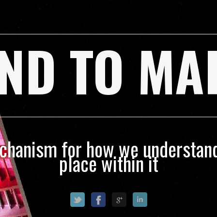
ND TO MA
echanism for how we understand
place within it