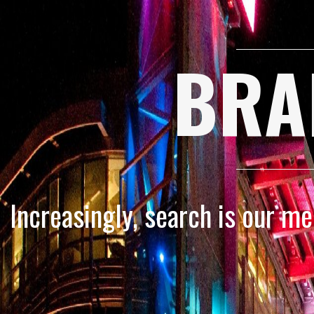
BRA
Increasingly, search is our m