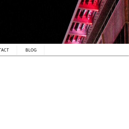
TACT
BLOG