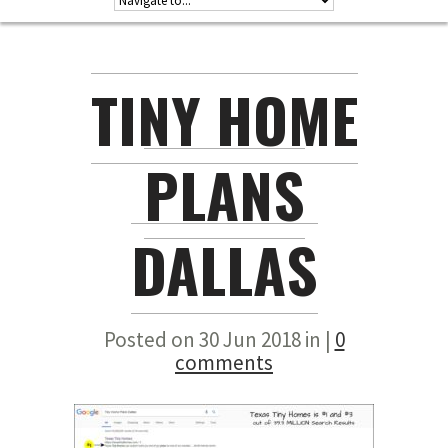
TINY HOME
PLANS
DALLAS
Posted on 30 Jun 2018 in |
0
comments