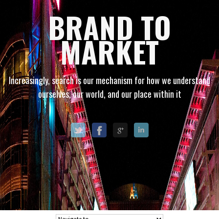
BRAND TO
MARKET
Increasingly, search is our mechanism for how we understand
ourselves, our world, and our place within it