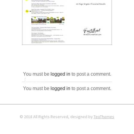
You must be
logged in
to post a comment.
PROFILE
You must be
logged in
to post a comment.
© 2018 All Rights Reserved, designed by
TeoThemes