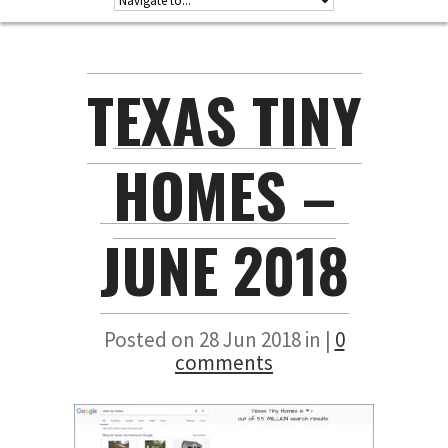
TEXAS TINY
HOMES –
JUNE 2018
Posted on 28 Jun 2018 in |
0
comments