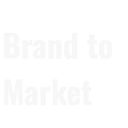
Brand to
Market