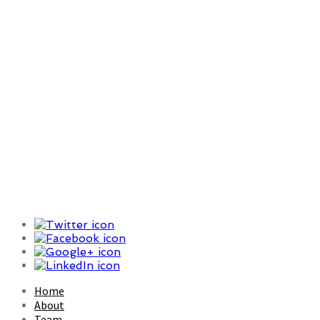
Increasingly, search is our
mechanism for how we
understand ourselves, our
world, and our place within it
Home
About
Team