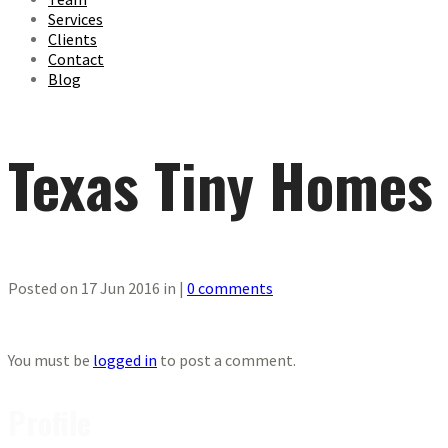
Services
Clients
Contact
Blog
Texas Tiny Homes
Posted on 17 Jun 2016 in |
0 comments
You must be
logged in
to post a comment.
Profile