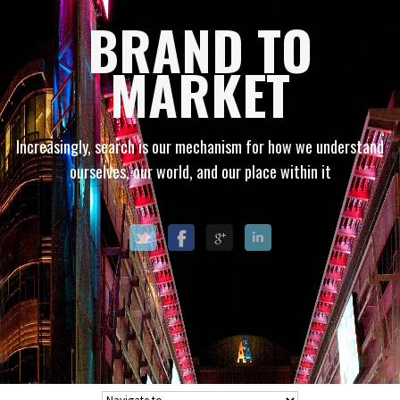
BRAND TO
MARKET
Increasingly, search is our mechanism for how we understand
ourselves, our world, and our place within it