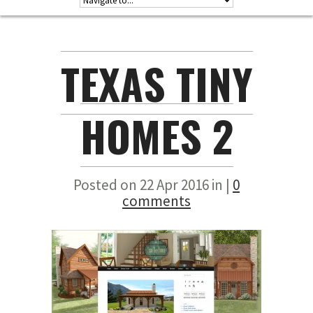
TEXAS TINY
HOMES 2
Posted on 22 Apr 2016 in |
0
comments