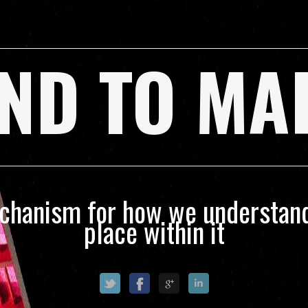
ND TO MA
echanism for how we understand
place within it