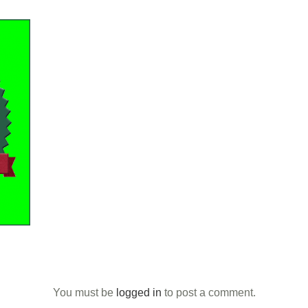
You must be
logged in
to post a comment.