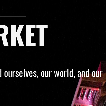
RKET
 ourselves, our world, and our