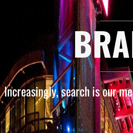
BRA
Increasingly, search is our m