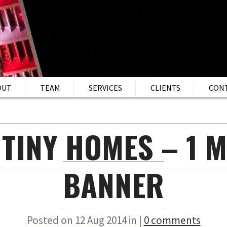
OUT
TEAM
SERVICES
CLIENTS
CON
 TINY HOMES – 1 M
BANNER
Posted on 12 Aug 2014 in |
0 comments