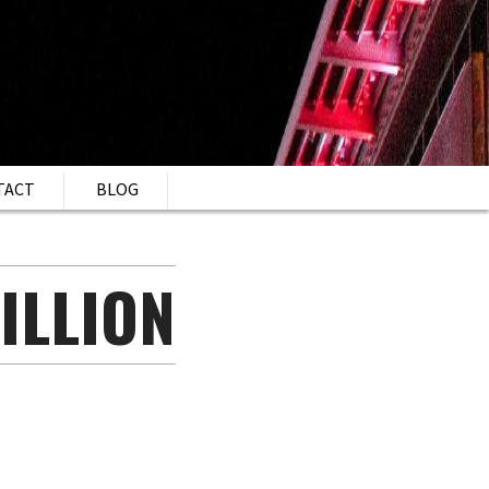
TACT
BLOG
ILLION