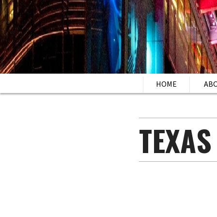
HOME
AB
TEXAS