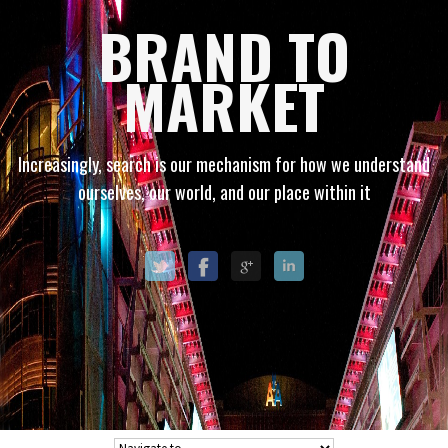
BRAND TO
MARKET
Increasingly, search is our mechanism for how we understand
ourselves, our world, and our place within it