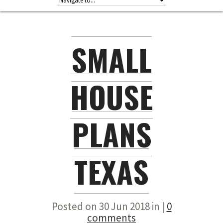
SMALL
HOUSE
PLANS
TEXAS
Posted on 30 Jun 2018 in |
0
comments