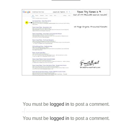
You must be
logged in
to post a comment.
PROFILE
You must be
logged in
to post a comment.