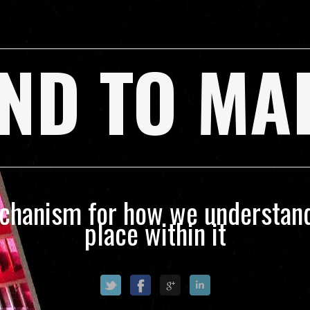
ND TO MA
echanism for how we understand
place within it