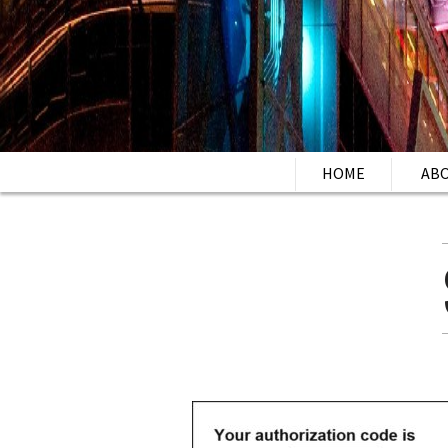
HOME
AB