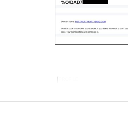
PROFILE