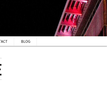
TACT
BLOG
E