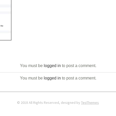
You must be
logged in
to post a comment.
You must be
logged in
to post a comment.
© 2018 All Rights Reserved, designed by
TeoThemes