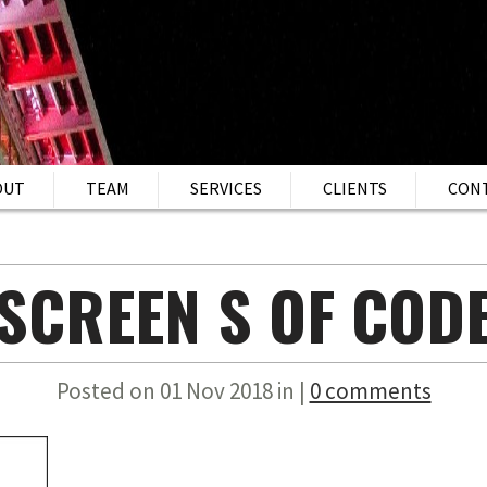
OUT
TEAM
SERVICES
CLIENTS
CON
SCREEN S OF COD
Posted on 01 Nov 2018 in |
0 comments