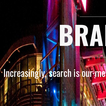
BRA
Increasingly, search is our m