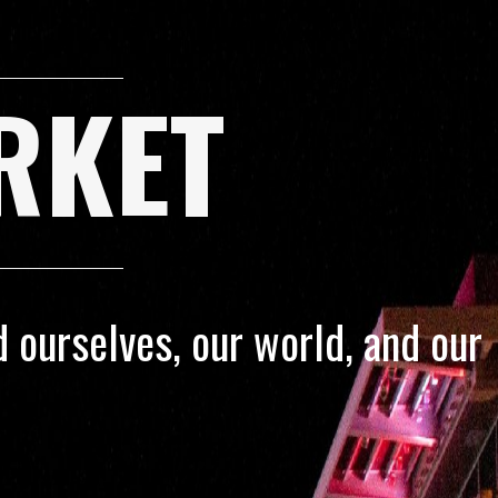
RKET
 ourselves, our world, and our