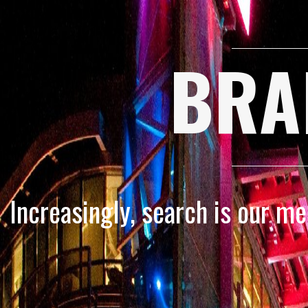
BRA
Increasingly, search is our m