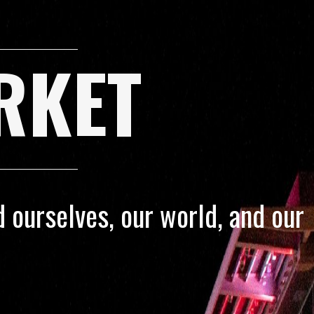
RKET
 ourselves, our world, and our