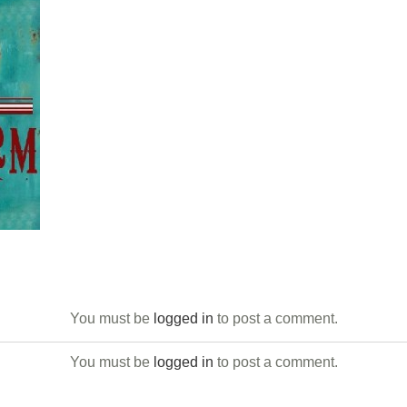
You must be
logged in
to post a comment.
You must be
logged in
to post a comment.