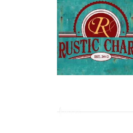
PROFILE