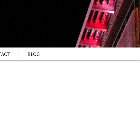
TACT
BLOG