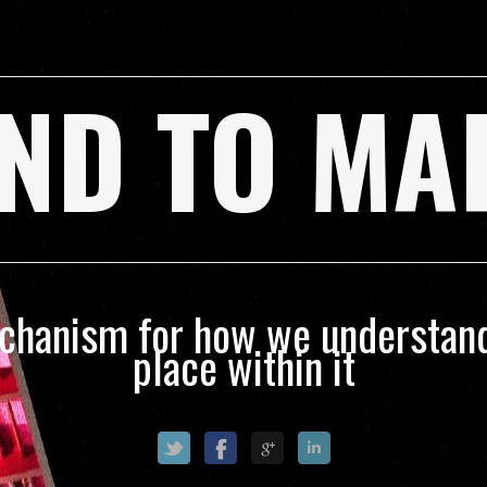
ND TO MA
echanism for how we understand
place within it