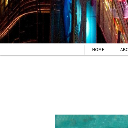
HOME
AB