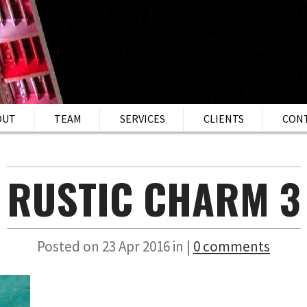
OUT
TEAM
SERVICES
CLIENTS
CON
RUSTIC CHARM 3
Posted on 23 Apr 2016 in |
0 comments