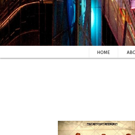
HOME
AB