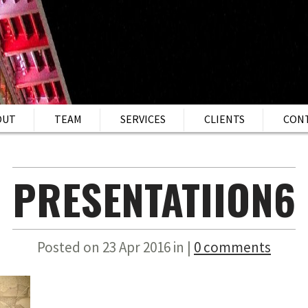
OUT
TEAM
SERVICES
CLIENTS
CON
PRESENTATIION6
Posted on 23 Apr 2016 in |
0 comments