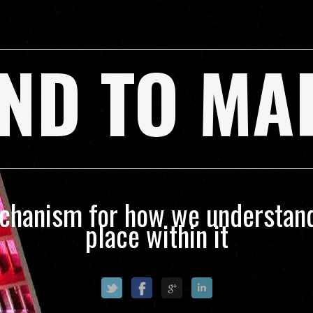
ND TO MA
echanism for how we understand
place within it