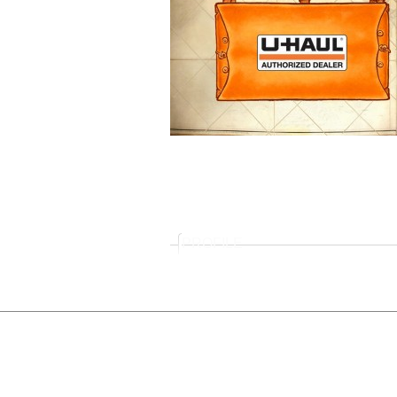
PROFILE