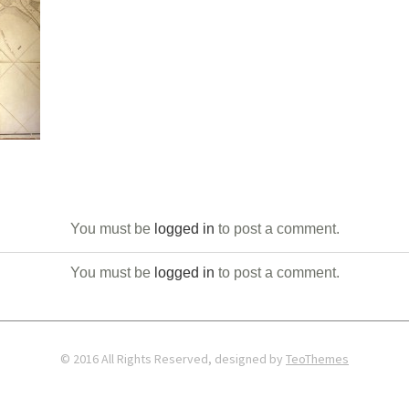
You must be
logged in
to post a comment.
You must be
logged in
to post a comment.
© 2016 All Rights Reserved, designed by
TeoThemes