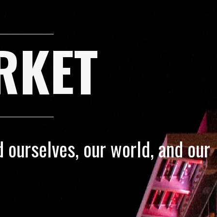
RKET
 ourselves, our world, and our