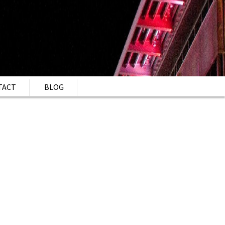
TACT
BLOG