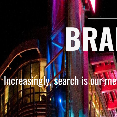
BRA
Increasingly, search is our m