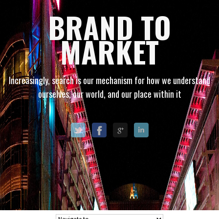
BRAND TO
MARKET
Increasingly, search is our mechanism for how we understand
ourselves, our world, and our place within it