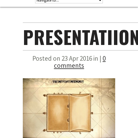
PRESENTATIIO
Posted on 23 Apr 2016 in |
0
comments