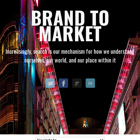
BRAND TO
MARKET
Increasingly, search is our mechanism for how we understand
ourselves, our world, and our place within it