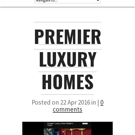
PREMIER
LUXURY
HOMES
Posted on 22 Apr 2016 in |
0
comments