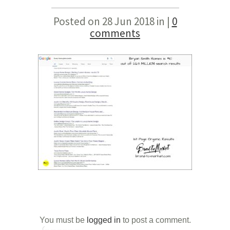
Posted on 28 Jun 2018 in |
0
comments
You must be
logged in
to post a comment.