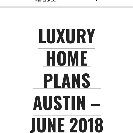
LUXURY
HOME
PLANS
AUSTIN –
JUNE 2018