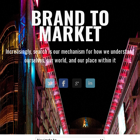
BRAND TO
MARKET
Increasingly, search is our mechanism for how we understand
ourselves, our world, and our place within it