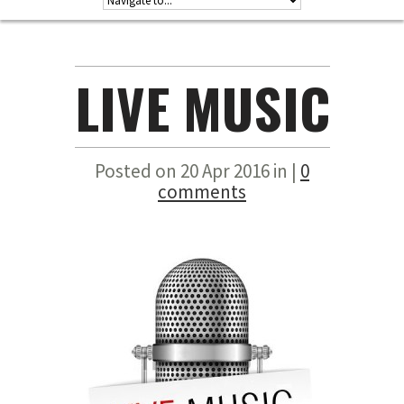
LIVE MUSIC
Posted on 20 Apr 2016 in |
0
comments