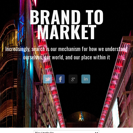
BRAND TO
MARKET
Increasingly, search is our mechanism for how we understand
ourselves, our world, and our place within it