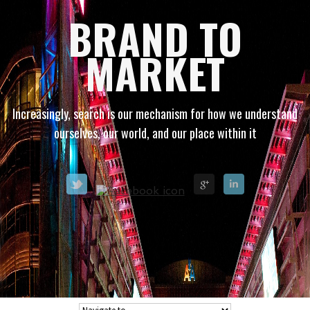
BRAND TO
MARKET
Increasingly, search is our mechanism for how we understand
ourselves, our world, and our place within it