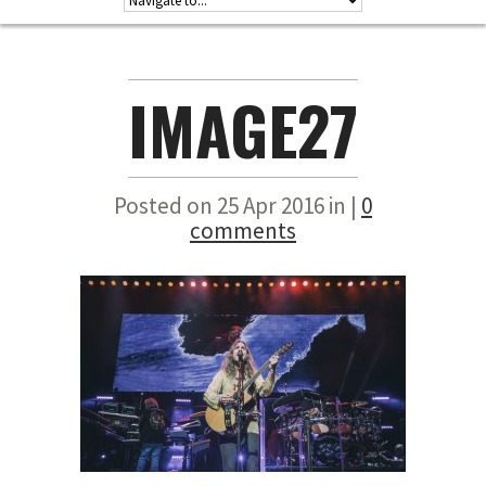
IMAGE27
Posted on 25 Apr 2016 in |
0
comments