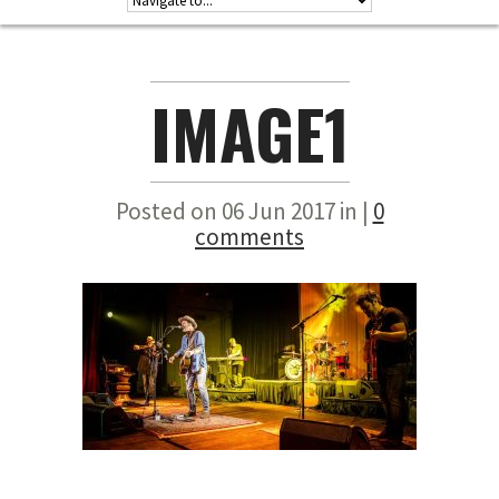
IMAGE1
Posted on 06 Jun 2017 in |
0
comments