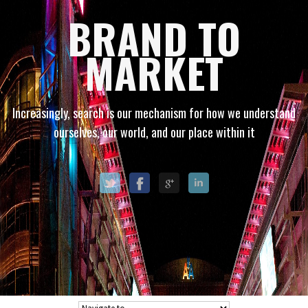
BRAND TO
MARKET
Increasingly, search is our mechanism for how we understand
ourselves, our world, and our place within it