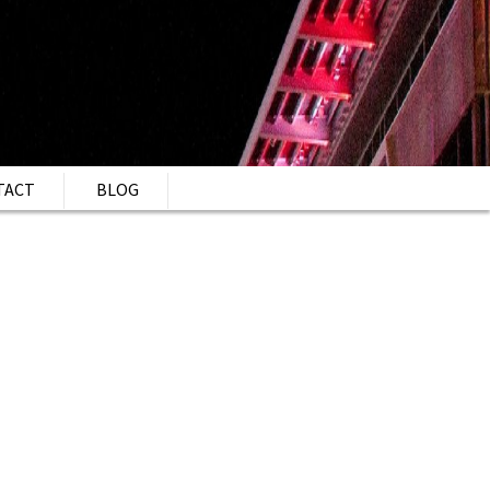
TACT
BLOG