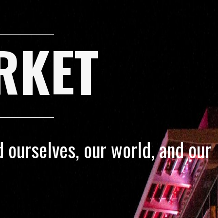
RKET
 ourselves, our world, and our