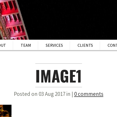
OUT
TEAM
SERVICES
CLIENTS
CON
IMAGE1
Posted on 03 Aug 2017 in |
0 comments