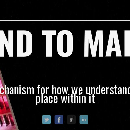
ND TO MA
echanism for how we understand
place within it