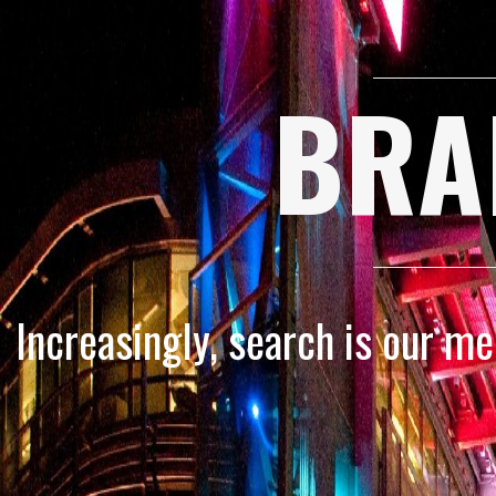
BRA
Increasingly, search is our m