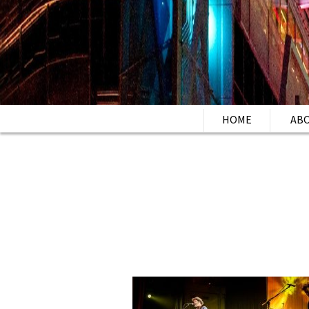
HOME
AB