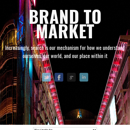
BRAND TO
MARKET
Increasingly, search is our mechanism for how we understand
ourselves, our world, and our place within it