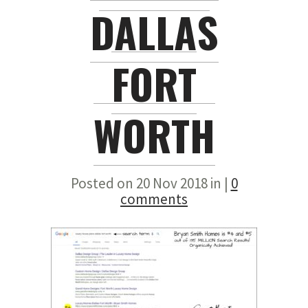
DALLAS
FORT
WORTH
Posted on 20 Nov 2018 in |
0
comments