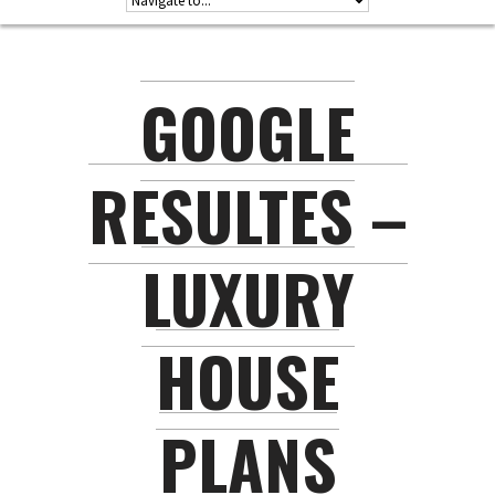
GOOGLE
RESULTES –
LUXURY
HOUSE
PLANS