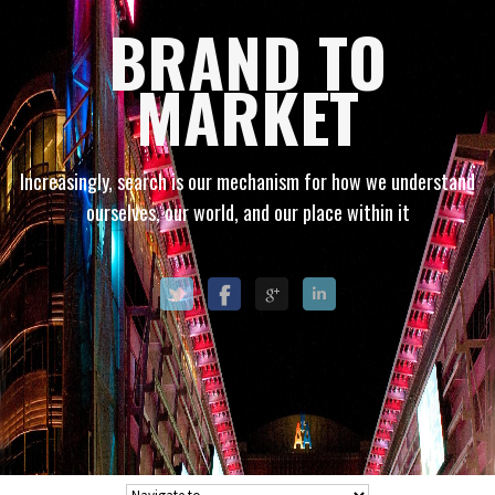
BRAND TO
MARKET
Increasingly, search is our mechanism for how we understand
ourselves, our world, and our place within it