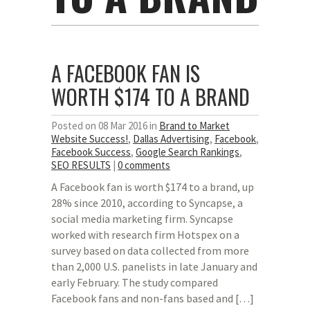
A FACEBOOK FAN IS
WORTH $174 TO A BRAND
Posted on 08 Mar 2016 in
Brand to Market
Website Success!
,
Dallas Advertising
,
Facebook
,
Facebook Success
,
Google Search Rankings
,
SEO RESULTS
|
0 comments
A Facebook fan is worth $174 to a brand, up
28% since 2010, according to Syncapse, a
social media marketing firm. Syncapse
worked with research firm Hotspex on a
survey based on data collected from more
than 2,000 U.S. panelists in late January and
early February. The study compared
Facebook fans and non-fans based and […]