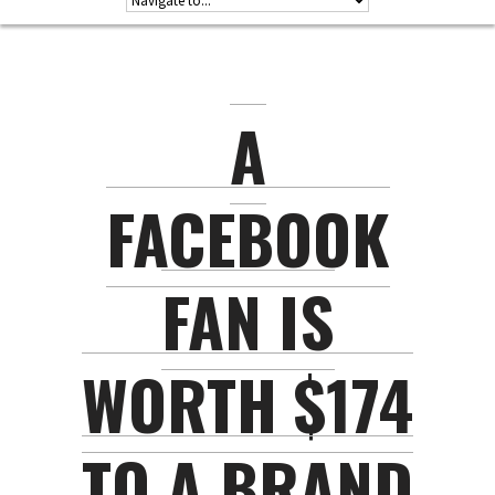
A
FACEBOOK
FAN IS
WORTH $174
TO A BRAND