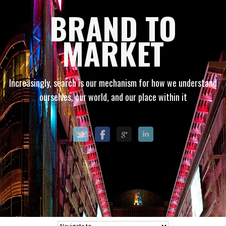
BRAND TO
MARKET
Increasingly, search is our mechanism for how we understand
ourselves, our world, and our place within it