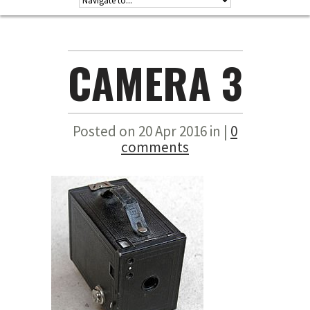
CAMERA 3
Posted on 20 Apr 2016 in |
0
comments