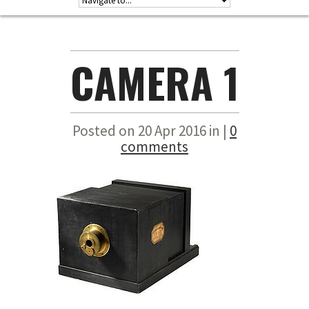
CAMERA 1
Posted on 20 Apr 2016 in |
0
comments