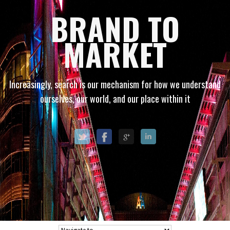
BRAND TO
MARKET
Increasingly, search is our mechanism for how we understand
ourselves, our world, and our place within it