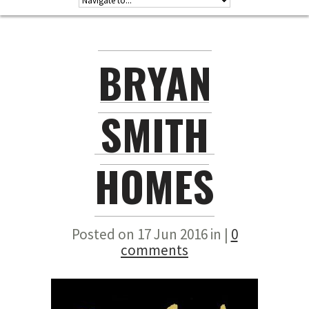
BRYAN
SMITH
HOMES
Posted on 17 Jun 2016 in |
0
comments