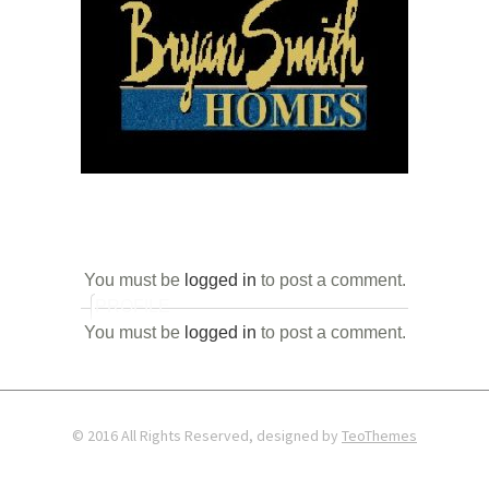
You must be
logged in
to post a comment.
PROFILE
You must be
logged in
to post a comment.
© 2016 All Rights Reserved, designed by
TeoThemes