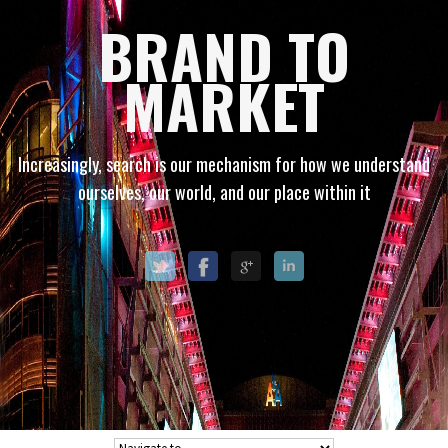
BRAND TO
MARKET
Increasingly, search is our mechanism for how we understand
ourselves, our world, and our place within it