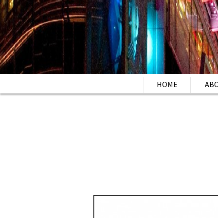
HOME
AB