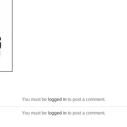
You must be
logged in
to post a comment.
You must be
logged in
to post a comment.