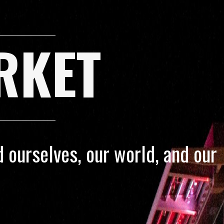
RKET
 ourselves, our world, and our