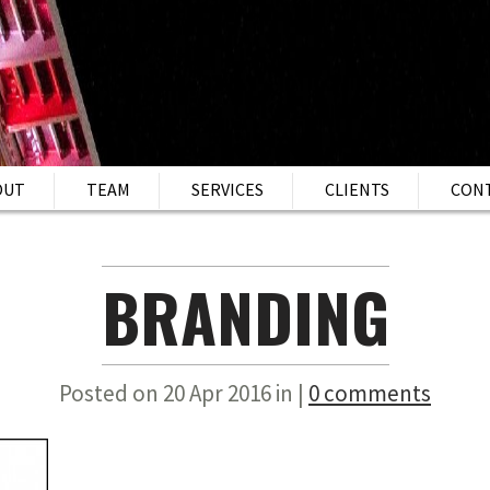
OUT
TEAM
SERVICES
CLIENTS
CON
BRANDING
Posted on 20 Apr 2016 in |
0 comments