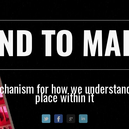
ND TO MA
echanism for how we understand
place within it