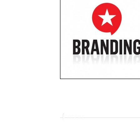
PROFILE