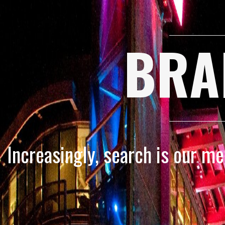
BRA
Increasingly, search is our m