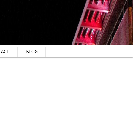
TACT
BLOG