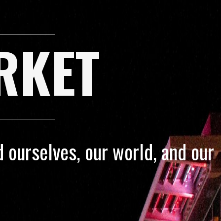
RKET
 ourselves, our world, and our