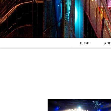
HOME
AB