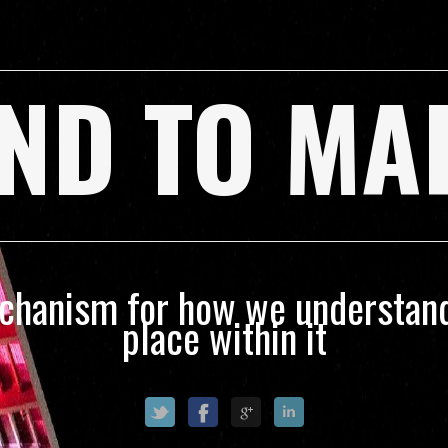
ND TO MA
echanism for how we understand
place within it