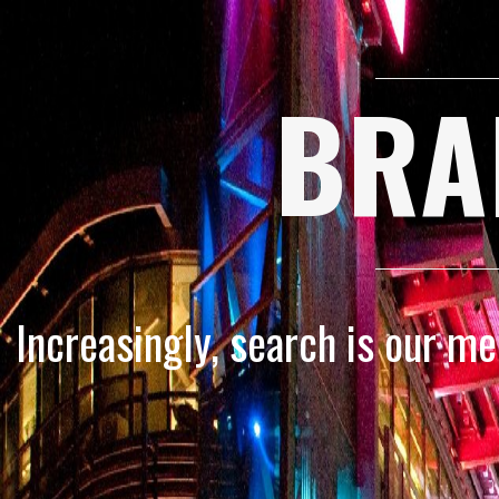
BRA
Increasingly, search is our m