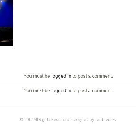
You must be
logged in
to post a comment.
You must be
logged in
to post a comment.
© 2017 All Rights Reserved, designed by
TeoThemes