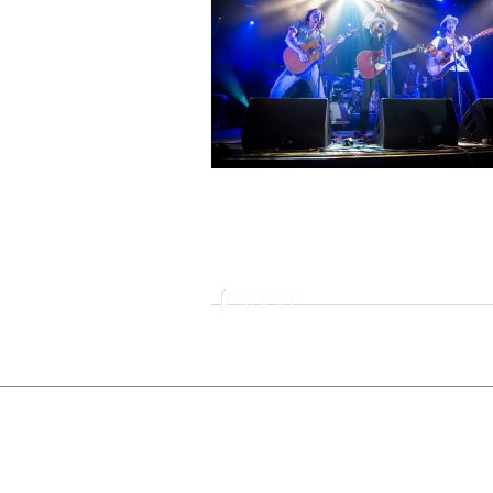
PROFILE