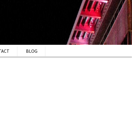
TACT
BLOG