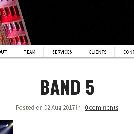
OUT
TEAM
SERVICES
CLIENTS
CON
BAND 5
Posted on 02 Aug 2017 in |
0 comments