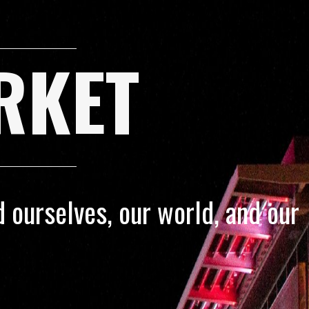
RKET
 ourselves, our world, and our