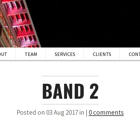
OUT
TEAM
SERVICES
CLIENTS
CON
BAND 2
Posted on 03 Aug 2017 in |
0 comments