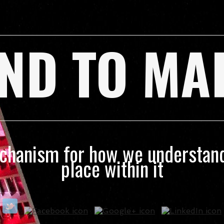
ND TO MA
echanism for how we understand
place within it