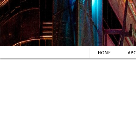
HOME
AB