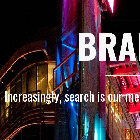
BRA
Increasingly, search is our m