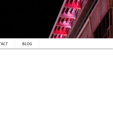
TACT
BLOG