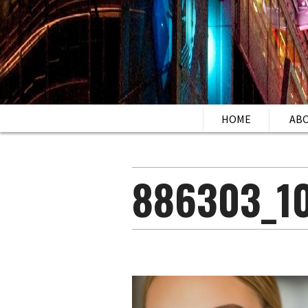
HOME
AB
886303_1