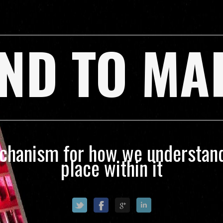
ND TO MA
echanism for how we understand
place within it