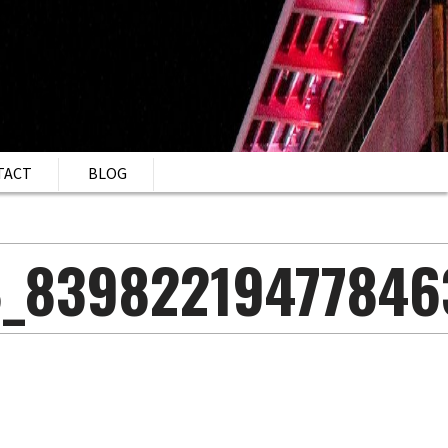
TACT
BLOG
8_83982219477846