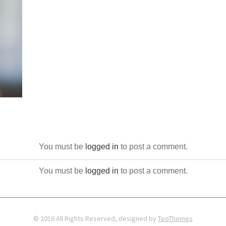
You must be
logged in
to post a comment.
You must be
logged in
to post a comment.
© 2016 All Rights Reserved, designed by
TeoThemes