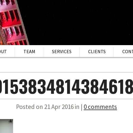
OUT
TEAM
SERVICES
CLIENTS
CON
015383481438461
Posted on 21 Apr 2016 in |
0 comments