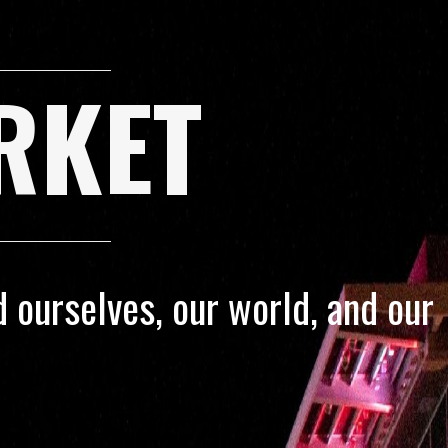
RKET
 ourselves, our world, and our