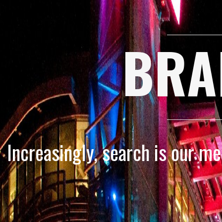
BRA
Increasingly, search is our m