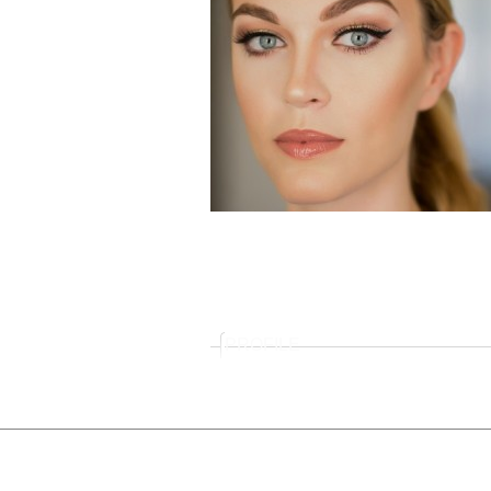
PROFILE