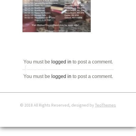
You must be
logged in
to post a comment.
PROFILE
You must be
logged in
to post a comment.
© 2018 All Rights Reserved, designed by
TeoThemes