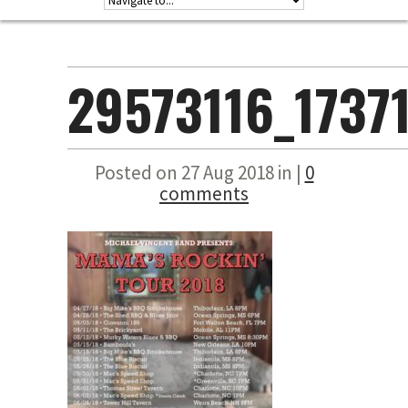
29573116_1737
Posted on 27 Aug 2018 in |
0
comments