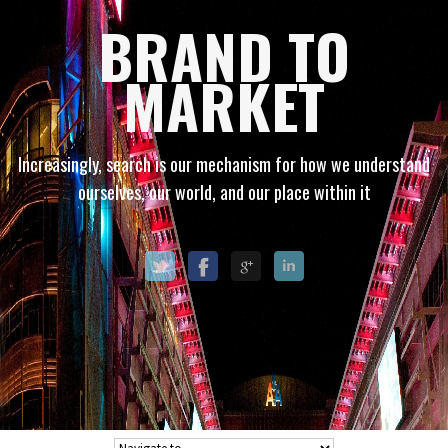
BRAND TO
MARKET
Increasingly, search is our mechanism for how we understand
ourselves, our world, and our place within it