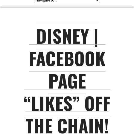
DISNEY |
FACEBOOK
PAGE
“LIKES” OFF
THE CHAIN!