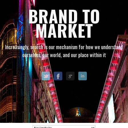
BRAND TO
MARKET
Increasingly, search is our mechanism for how we understand
ourselves, our world, and our place within it