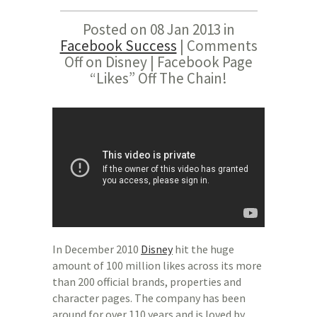
Posted on 08 Jan 2013 in
Facebook Success
|
Comments
Off
on Disney | Facebook Page
“Likes” Off The Chain!
In December 2010
Disney
hit the huge
amount of 100 million likes across its more
than 200 official brands, properties and
character pages. The company has been
around for over 110 years and is loved by