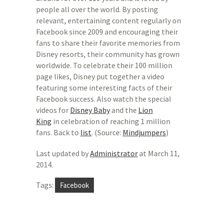
people all over the world. By posting
relevant, entertaining content regularly on
Facebook since 2009 and encouraging their
fans to share their favorite memories from
Disney resorts, their community has grown
worldwide. To celebrate their 100 million
page likes, Disney put together a video
featuring some interesting facts of their
Facebook success. Also watch the special
videos for
Disney Baby
and the
Lion
King
in celebration of reaching 1 million
fans. Back to
list
. (Source:
Mindjumpers
)
Last updated by
Administrator
at
March 11,
2014
.
Tags:
Facebook